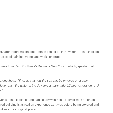
.m.
t Aaron Bobrow's first one-person exhibition in New York. This exhibition
ctice of painting, video, and works on paper.
comes from Rem Koolhaas's Delirious New York in which, speaking of
s along the surf line, so that now the sea can be enjoyed on a truly
le to reach the water in the day time a manmade, 12 hour extension [ . . .]
."
rks relate to place, and particularly within this body of work a certain
d building is as real an experience as it was before being covered and
it was in its original place.