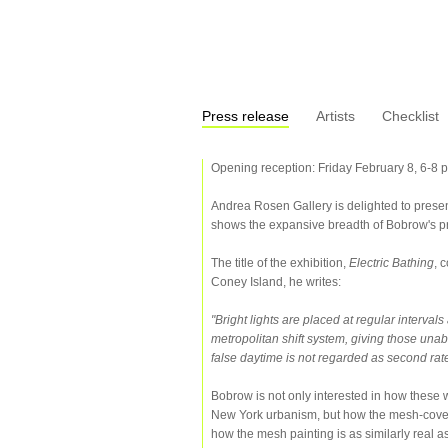
Press release
Artists
Checklist
Opening reception: Friday February 8, 6-8 p
Andrea Rosen Gallery is delighted to presen
shows the expansive breadth of Bobrow's pra
The title of the exhibition,
Electric Bathing
, 
Coney Island, he writes:
"Bright lights are placed at regular interval
metropolitan shift system, giving those unab
false daytime is not regarded as second rate
Bobrow is not only interested in how these wo
New York urbanism, but how the mesh-covere
how the mesh painting is as similarly real as 