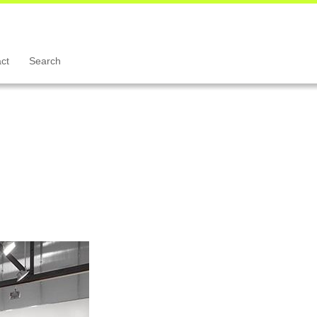
ct
Search