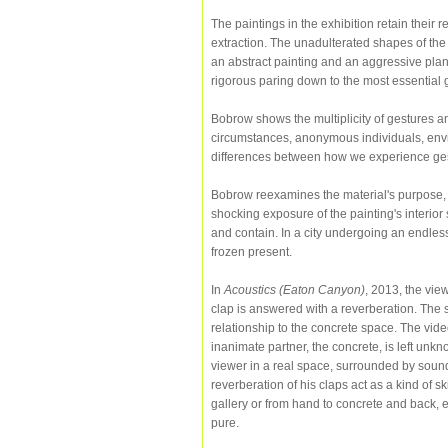
The paintings in the exhibition retain their r
extraction. The unadulterated shapes of the 
an abstract painting and an aggressive plane, 
rigorous paring down to the most essential 
Bobrow shows the multiplicity of gestures a
circumstances, anonymous individuals, enviro
differences between how we experience gest
Bobrow reexamines the material's purpose, a
shocking exposure of the painting's interior 
and contain. In a city undergoing an endless
frozen present.
In
Acoustics (Eaton Canyon)
, 2013, the vie
clap is answered with a reverberation. The s
relationship to the concrete space. The vid
inanimate partner, the concrete, is left unkno
viewer in a real space, surrounded by soun
reverberation of his claps act as a kind of s
gallery or from hand to concrete and back, 
pure.