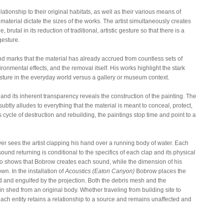
elationship to their original habitats, as well as their various means of
material dictate the sizes of the works. The artist simultaneously creates
brutal in its reduction of traditional, artistic gesture so that there is a
gesture.
nd marks that the material has already accrued from countless sets of
nmental effects, and the removal itself. His works highlight the stark
ure in the everyday world versus a gallery or museum context.
nd its inherent transparency reveals the construction of the painting. The
subtly alludes to everything that the material is meant to conceal, protect,
 cycle of destruction and rebuilding, the paintings stop time and point to a
wer sees the artist clapping his hand over a running body of water. Each
ound returning is conditional to the specifics of each clap and its physical
eo shows that Bobrow creates each sound, while the dimension of his
wn. In the installation of
Acoustics (Eaton Canyon)
Bobrow places the
d and engulfed by the projection. Both the debris mesh and the
kin shed from an original body. Whether traveling from building site to
each entity retains a relationship to a source and remains unaffected and