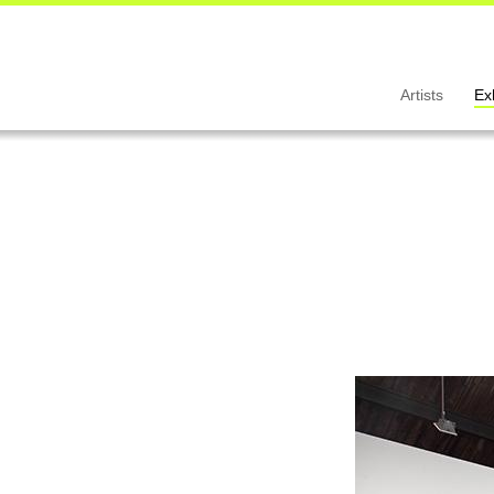
Artists
Ex