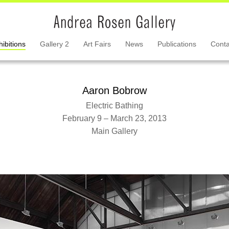
hibitions
Gallery 2
Art Fairs
News
Publications
Conta
Aaron Bobrow
Electric Bathing
February 9 – March 23, 2013
Main Gallery