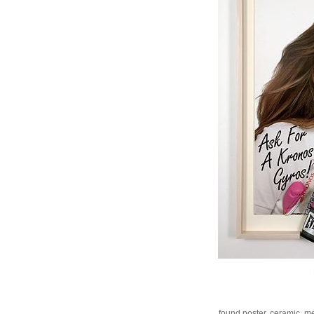
found poster, ceramic, me