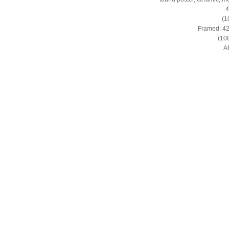
4
(1
Framed: 42 
(108
A