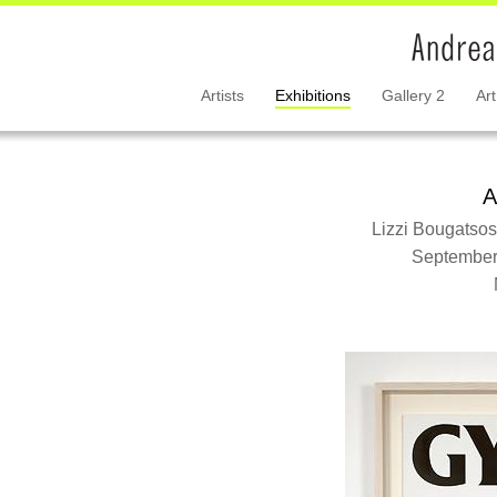
Artists
Exhibitions
Gallery 2
Art
A
Lizzi Bougatsos
September 