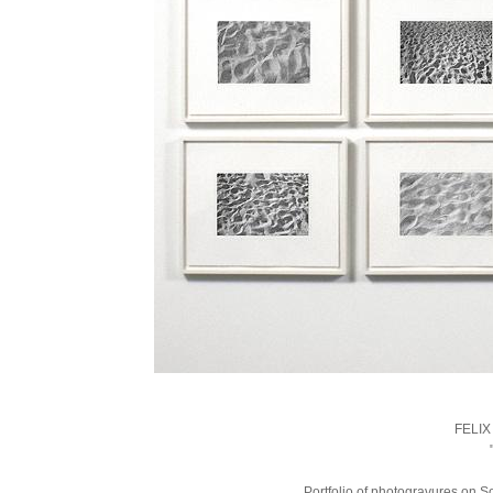
FELI
Portfolio of photogravures on S