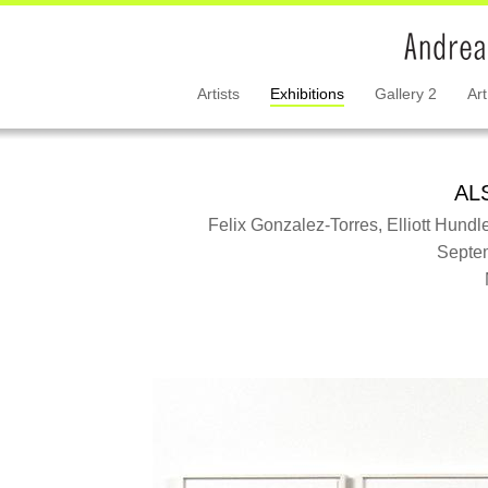
Artists
Exhibitions
Gallery 2
Art
AL
Felix Gonzalez-Torres, Elliott Hundle
Septem