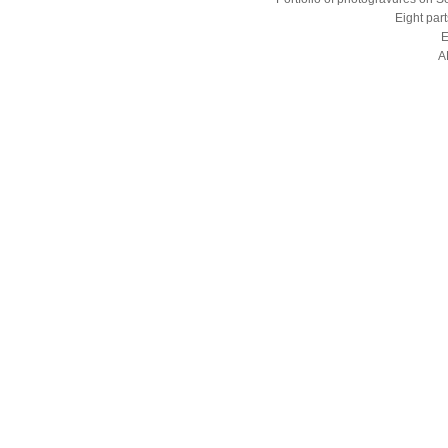
Eight part
E
A