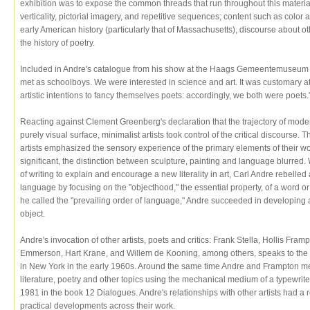
exhibition was to expose the common threads that run throughout this material:
verticality, pictorial imagery, and repetitive sequences; content such as color a
early American history (particularly that of Massachusetts), discourse about oth
the history of poetry.
Included in Andre's catalogue from his show at the Haags Gemeentemuseum Ho
met as schoolboys. We were interested in science and art. It was customary at
artistic intentions to fancy themselves poets: accordingly, we both were poets.
Reacting against Clement Greenberg's declaration that the trajectory of mode
purely visual surface, minimalist artists took control of the critical discours
artists emphasized the sensory experience of the primary elements of their wo
significant, the distinction between sculpture, painting and language blurred.
of writing to explain and encourage a new literality in art, Carl Andre rebelle
language by focusing on the "objecthood," the essential property, of a word or a
he called the "prevailing order of language," Andre succeeded in developing a 
object.
Andre's invocation of other artists, poets and critics: Frank Stella, Hollis 
Emmerson, Hart Krane, and Willem de Kooning, among others, speaks to the 
in New York in the early 1960s. Around the same time Andre and Frampton met 
literature, poetry and other topics using the mechanical medium of a typewri
1981 in the book 12 Dialogues. Andre's relationships with other artists had a r
practical developments across their work.