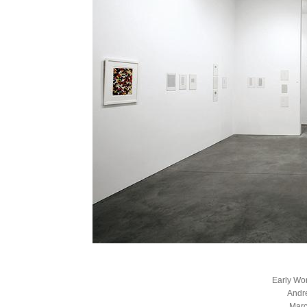
Early Wo
Andr
Marc