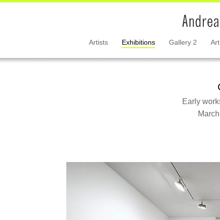
Artists
Exhibitions
Gallery 2
Art
Early work
March