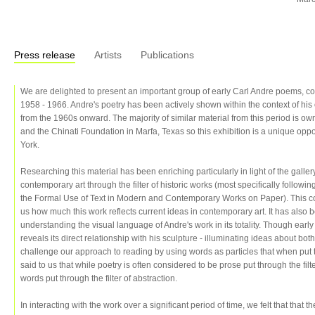
Press release
Artists
Publications
We are delighted to present an important group of early Carl Andre poems, c
1958 - 1966. Andre's poetry has been actively shown within the context of hi
from the 1960s onward. The majority of similar material from this period is 
and the Chinati Foundation in Marfa, Texas so this exhibition is a unique opp
York.
Researching this material has been enriching particularly in light of the gall
contemporary art through the filter of historic works (most specifically follow
the Formal Use of Text in Modern and Contemporary Works on Paper). This c
us how much this work reflects current ideas in contemporary art. It has also 
understanding the visual language of Andre's work in its totality. Though early
reveals its direct relationship with his sculpture - illuminating ideas about b
challenge our approach to reading by using words as particles that when put 
said to us that while poetry is often considered to be prose put through the fil
words put through the filter of abstraction.
In interacting with the work over a significant period of time, we felt that that 