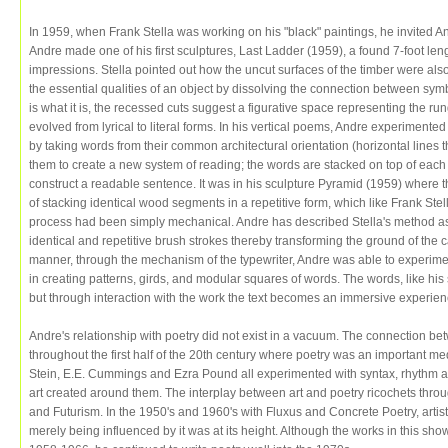
In 1959, when Frank Stella was working on his "black" paintings, he invited And
Andre made one of his first sculptures, Last Ladder (1959), a found 7-foot len
impressions. Stella pointed out how the uncut surfaces of the timber were als
the essential qualities of an object by dissolving the connection between sym
is what it is, the recessed cuts suggest a figurative space representing the ru
evolved from lyrical to literal forms. In his vertical poems, Andre experimente
by taking words from their common architectural orientation (horizontal lines th
them to create a new system of reading; the words are stacked on top of each ot
construct a readable sentence. It was in his sculpture Pyramid (1959) where 
of stacking identical wood segments in a repetitive form, which like Frank Stel
process had been simply mechanical. Andre has described Stella's method as 
identical and repetitive brush strokes thereby transforming the ground of the can
manner, through the mechanism of the typewriter, Andre was able to experimen
in creating patterns, girds, and modular squares of words. The words, like his
but through interaction with the work the text becomes an immersive experien
Andre's relationship with poetry did not exist in a vacuum. The connection be
throughout the first half of the 20th century where poetry was an important me
Stein, E.E. Cummings and Ezra Pound all experimented with syntax, rhythm and
art created around them. The interplay between art and poetry ricochets thro
and Futurism. In the 1950's and 1960's with Fluxus and Concrete Poetry, artist
merely being influenced by it was at its height. Although the works in this sh