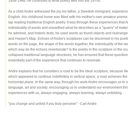
1958-1966, he continued to write poetry well into the 1970s.
As a child Andre witnessed the joy his father, a Swedish immigrant, experie
English. His childhood home was filled with his mother's own amateur poems 
lap reading traditional English poetry. It was through these experiences that 
individuality of words and unearthed what he describes as a "quarry" of mate
he admired, and historic texts, he used words as found objects and rearran
and Harper's Map. Echoes of Andre's sculptures can be discerned in his poetr
words on the page, the shape of the words together, the individuality of the w
which way do the echoes reverberate? Is the poetry in the sculpture or the sc
collapsed traditional language structures, he has ensured that these questio
essentially part of the experience that continues to resonate.
Andre explains that he considers a road to be the ideal sculpture, because l
which appeared to continue indefinitely in vertical space, a road achieves th
horizontal plane. In the same way, through his work Andre encourages us to se
language, art and society; encouraging us to understand our environment throu
experiences with us, always engaging, always learning, always unfolding.
"you change and unfold if you truly perceive" - Carl Andre