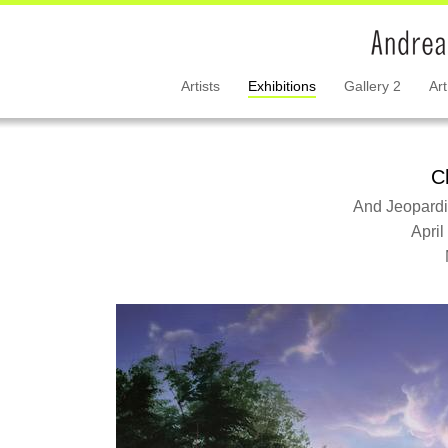
Artists
Exhibitions
Gallery 2
Art
C
And Jeopardiz
April