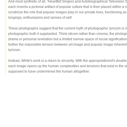
And most synthetic of all, "Heartfelt Singers and Autobiographical Television 
each invents a pictorial artifact of popular culture that is then placed within a 
scrutinize the role that popular images play in our private lives, functioning 
longings, enthusiasms and senses of self.
These photographs suggest that the current myth of photographic lyricism is n
photographic truth it supplanted. Think sitcom rather than cinema; the photogra
drama or personal revelation but a limited narrow space of social signification
further the impossible tension between art image and popular image inherent 
lyricism.
Instead, White's work is a return to sincerity. With the appropriationist's double
each image opens up the human complexities and tensions that exist in the ver
supposed to have undermined the human altogether.