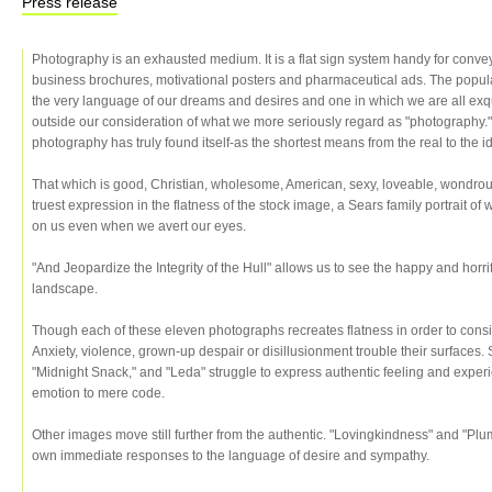
Press release
Photography is an exhausted medium. It is a flat sign system handy for conv
business brochures, motivational posters and pharmaceutical ads. The popular
the very language of our dreams and desires and one in which we are all exquis
outside our consideration of what we more seriously regard as "photography." Ne
photography has truly found itself-as the shortest means from the real to the i
That which is good, Christian, wholesome, American, sexy, loveable, wondrou
truest expression in the flatness of the stock image, a Sears family portrait 
on us even when we avert our eyes.
"And Jeopardize the Integrity of the Hull" allows us to see the happy and horri
landscape.
Though each of these eleven photographs recreates flatness in order to consid
Anxiety, violence, grown-up despair or disillusionment trouble their surface
"Midnight Snack," and "Leda" struggle to express authentic feeling and exper
emotion to mere code.
Other images move still further from the authentic. "Lovingkindness" and "Plum
own immediate responses to the language of desire and sympathy.