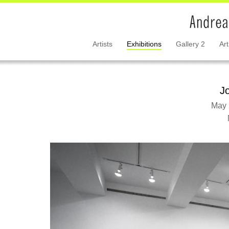
Artists
Exhibitions
Gallery 2
Art
J
May 