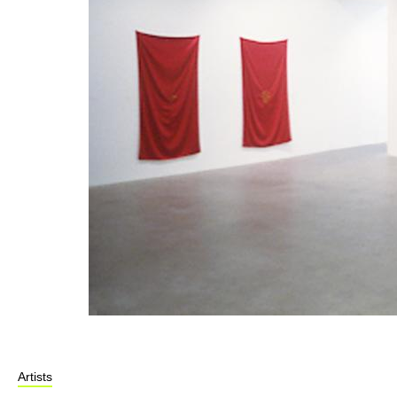
Artists