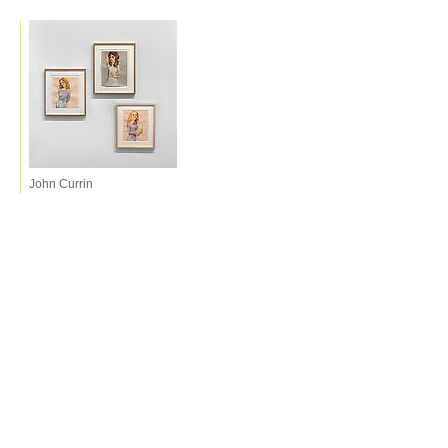
John Currin