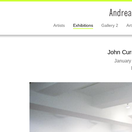
Artists
Exhibitions
Gallery 2
Art
John Cur
January