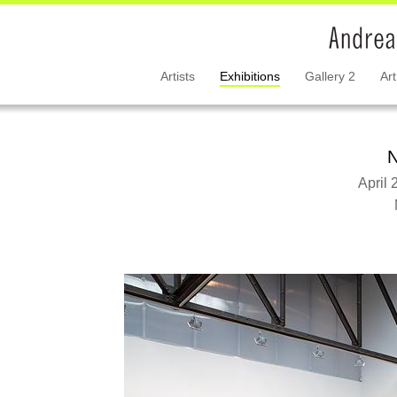
Artists
Exhibitions
Gallery 2
Art
N
April 