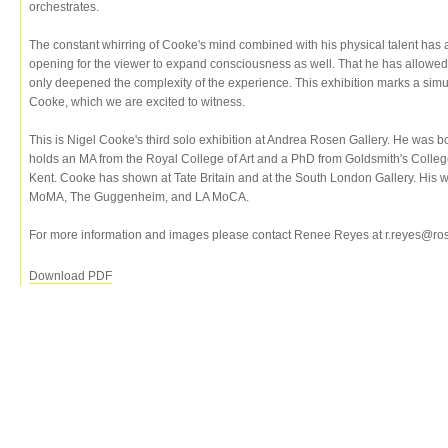
orchestrates.
The constant whirring of Cooke's mind combined with his physical talent has
opening for the viewer to expand consciousness as well. That he has allowed h
only deepened the complexity of the experience. This exhibition marks a sim
Cooke, which we are excited to witness.
This is Nigel Cooke's third solo exhibition at Andrea Rosen Gallery. He was 
holds an MA from the Royal College of Art and a PhD from Goldsmith's Colle
Kent. Cooke has shown at Tate Britain and at the South London Gallery. His wor
MoMA, The Guggenheim, and LA MoCA.
For more information and images please contact Renee Reyes at r.reyes@ro
Download PDF