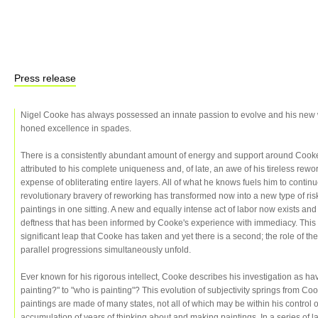
Press release
Nigel Cooke has always possessed an innate passion to evolve and his new 
honed excellence in spades.
There is a consistently abundant amount of energy and support around Cooke'
attributed to his complete uniqueness and, of late, an awe of his tireless rewo
expense of obliterating entire layers. All of what he knows fuels him to continu
revolutionary bravery of reworking has transformed now into a new type of ri
paintings in one sitting. A new and equally intense act of labor now exists and 
deftness that has been informed by Cooke's experience with immediacy. This 
significant leap that Cooke has taken and yet there is a second; the role of 
parallel progressions simultaneously unfold.
Ever known for his rigorous intellect, Cooke describes his investigation as ha
painting?" to "who is painting"? This evolution of subjectivity springs from C
paintings are made of many states, not all of which may be within his control 
accumulation of years of thinking about and making paintings. In a series of 