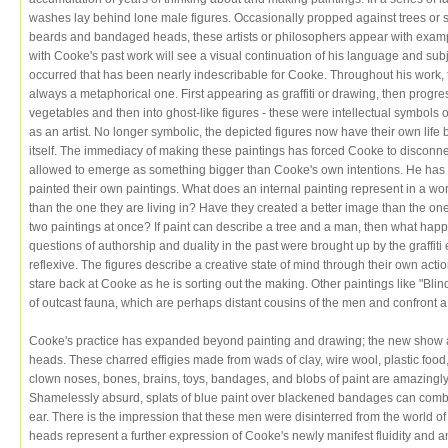
washes lay behind lone male figures. Occasionally propped against trees or str
beards and bandaged heads, these artists or philosophers appear with exampl
with Cooke's past work will see a visual continuation of his language and sub
occurred that has been nearly indescribable for Cooke. Throughout his work,
always a metaphorical one. First appearing as graffiti or drawing, then prog
vegetables and then into ghost-like figures - these were intellectual symbols o
as an artist. No longer symbolic, the depicted figures now have their own life b
itself. The immediacy of making these paintings has forced Cooke to disconnect
allowed to emerge as something bigger than Cooke's own intentions. He has
painted their own paintings. What does an internal painting represent in a worl
than the one they are living in? Have they created a better image than the on
two paintings at once? If paint can describe a tree and a man, then what hap
questions of authorship and duality in the past were brought up by the graffiti
reflexive. The figures describe a creative state of mind through their own action
stare back at Cooke as he is sorting out the making. Other paintings like "Bl
of outcast fauna, which are perhaps distant cousins of the men and confront a 
Cooke's practice has expanded beyond painting and drawing; the new show al
heads. These charred effigies made from wads of clay, wire wool, plastic food, 
clown noses, bones, brains, toys, bandages, and blobs of paint are amazingl
Shamelessly absurd, splats of blue paint over blackened bandages can combin
ear. There is the impression that these men were disinterred from the world o
heads represent a further expression of Cooke's newly manifest fluidity and a