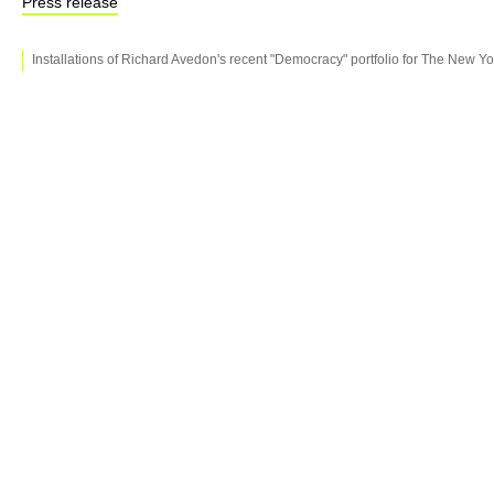
Press release
Installations of Richard Avedon's recent "Democracy" portfolio for The New Y