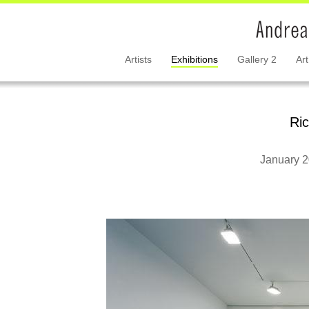
Artists
Exhibitions
Gallery 2
Art
Ri
January 2