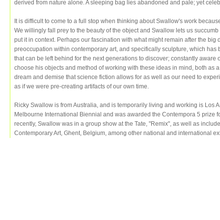
derived from nature alone. A sleeping bag lies abandoned and pale; yet celebr
It is difficult to come to a full stop when thinking about Swallow's work becau
We willingly fall prey to the beauty of the object and Swallow lets us succumb
put it in context. Perhaps our fascination with what might remain after the big d
preoccupation within contemporary art, and specifically sculpture, which has
that can be left behind for the next generations to discover; constantly aware
choose his objects and method of working with these ideas in mind, both as
dream and demise that science fiction allows for as well as our need to exper
as if we were pre-creating artifacts of our own time.
Ricky Swallow is from Australia, and is temporarily living and working is Los 
Melbourne International Biennial and was awarded the Contempora 5 prize fo
recently, Swallow was in a group show at the Tate, "Remix", as well as include
Contemporary Art, Ghent, Belgium, among other national and international exh