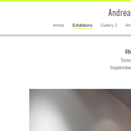
Artists
Exhibitions
Gallery 2
Art
Ri
Tomo
September