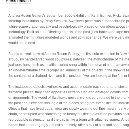
Press release
Andrea Rosen Gallery's September 2000 exhibition, ‘Keith Edmier, Ricky Swa
tabletop installation by Ricky Swallow. Swallow's piece was a monochrome pa
future-scape that physically and psychologically played on our ideas about t
technology. Built on top of fleeting objects of the past (turn-tables and tape d
animated the miniature modeled worlds and sci-fi scenarios. We were very m
would come next…
For his current show at Andrea Rosen Gallery, his first solo exhibition in Ne
arduously hand-carved wood sculptures. Between the monochrome of the mate
juxtapositions, such as a catfish curled snug within the curve of a tire, an awk
an undeterminable time is projected. Almost all of the objects in the show re
the contents of a drained river, and it is unclear if we are looking at the first or
The juxtaposed objects synthesize and accommodate each other and, similar 
turntable pieces, they often appear as extrapolated and enlarged details fro
environments. The wood of Swallow's newest work is very related to the blank 
the past and it extends this logic of the pieces being pre-event, like the industr
Objects that have lived out an idea are slowly wearing out their meanings. A
chain, or occupied with something so heavy but flexible as if the previous o
reproducible system...or as if the cap is like a brain with attached spine... Ano
hands that encouragingly, almost plaintively, offer a mix of pills and seeds su