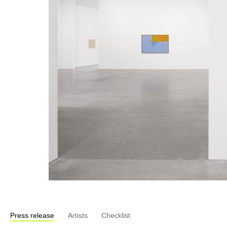
Press release
Artists
Checklist