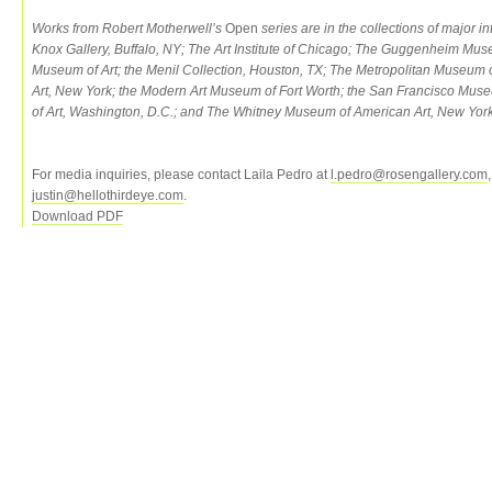
Works from Robert Motherwell’s
Open
series are in the collections of major in
Knox Gallery, Buffalo, NY; The Art Institute of Chicago; The Guggenheim Mu
Museum of Art; the Menil Collection, Houston, TX; The Metropolitan Museum
Art, New York; the Modern Art Museum of Fort Worth; the San Francisco Muse
of Art, Washington, D.C.; and The Whitney Museum of American Art, New York
For media inquiries, please contact Laila Pedro at
l.pedro@rosengallery.com
justin@hellothirdeye.com
.
Download PDF