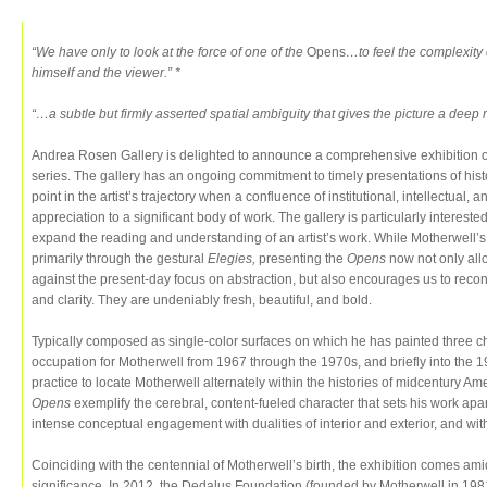
“We have only to look at the force of one of the
Opens
…to feel the complexity 
himself and the viewer.” *
“…a subtle but firmly asserted spatial ambiguity that gives the picture a deep
Andrea Rosen Gallery is delighted to announce a comprehensive exhibition 
series. The gallery has an ongoing commitment to timely presentations of histor
point in the artist’s trajectory when a confluence of institutional, intellectual
appreciation to a significant body of work. The gallery is particularly interested
expand the reading and understanding of an artist’s work. While Motherwell’
primarily through the gestural
Elegies,
presenting the
Opens
now not only all
against the present-day focus on abstraction, but also encourages us to reconc
and clarity. They are undeniably fresh, beautiful, and bold.
Typically composed as single-color surfaces on which he has painted three ch
occupation for Motherwell from 1967 through the 1970s, and briefly into the
practice to locate Motherwell alternately within the histories of midcentury A
Opens
exemplify the cerebral, content-fueled character that sets his work apar
intense conceptual engagement with dualities of interior and exterior, and wi
Coinciding with the centennial of Motherwell’s birth, the exhibition comes ami
significance. In 2012, the Dedalus Foundation (founded by Motherwell in 198