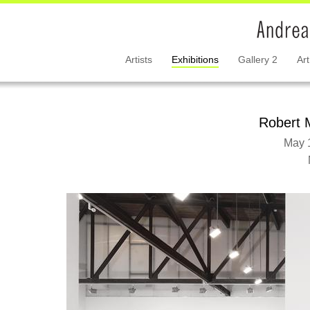
Artists
Exhibitions
Gallery 2
Art
Robert 
May 1