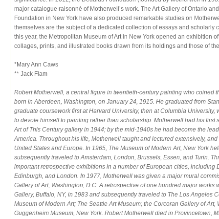
major catalogue raisonné of Motherwell’s work. The Art Gallery of Ontario
Foundation in New York have also produced remarkable studies on Motherwel
themselves are the subject of a dedicated collection of essays and scholarly c
this year, the Metropolitan Museum of Art in New York opened an exhibition o
collages, prints, and illustrated books drawn from its holdings and those of t
*Mary Ann Caws
** Jack Flam
Robert Motherwell, a central figure in twentieth-century painting who coine
born in Aberdeen, Washington, on January 24, 1915. He graduated from Stan
graduate coursework first at Harvard University, then at Columbia Universit
to devote himself to painting rather than scholarship. Motherwell had his firs
Art of This Century gallery in 1944; by the mid-1940s he had become the lead
America. Throughout his life, Motherwell taught and lectured extensively, and
United States and Europe. In 1965, The Museum of Modern Art, New York held 
subsequently traveled to Amsterdam, London, Brussels, Essen, and Turin. T
important retrospective exhibitions in a number of European cities, including
Edinburgh, and London. In 1977, Motherwell was given a major mural commiss
Gallery of Art, Washington, D.C. A retrospective of one hundred major works 
Gallery, Buffalo, NY, in 1983 and subsequently traveled to The Los Angeles
Museum of Modern Art; The Seattle Art Museum; the Corcoran Gallery of Art,
Guggenheim Museum, New York. Robert Motherwell died in Provincetown, Ma