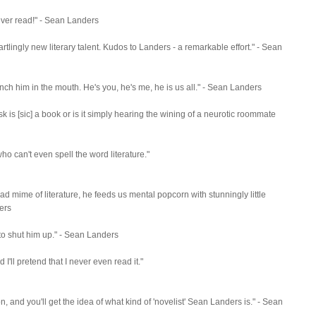
e ever read!" - Sean Landers
 startlingly new literary talent. Kudos to Landers - a remarkable effort." - Sean
nch him in the mouth. He's you, he's me, he is us all." - Sean Landers
sk is [sic] a book or is it simply hearing the wining of a neurotic roommate
ho can't even spell the word literature."
 bad mime of literature, he feeds us mental popcorn with stunningly little
ders
ly to shut him up." - Sean Landers
ed I'll pretend that I never even read it."
, and you'll get the idea of what kind of 'novelist' Sean Landers is." - Sean