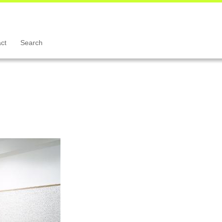
ct
Search