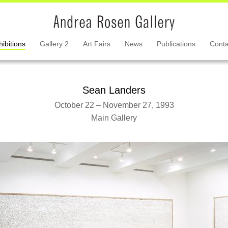
hibitions
Gallery 2
Art Fairs
News
Publications
Conta
Sean Landers
October 22 – November 27, 1993
Main Gallery