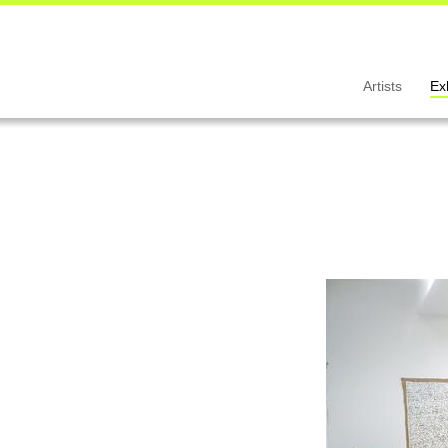
Artists
Ex