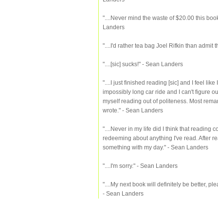
"....Never mind the waste of $20.00 this book
Landers
"....I'd rather tea bag Joel Rifkin than admit
"....[sic] sucks!" - Sean Landers
"....I just finished reading [sic] and I feel 
impossibly long car ride and I can't figure out 
myself reading out of politeness. Most rema
wrote." - Sean Landers
"....Never in my life did I think that reading
redeeming about anything I've read. After rea
something with my day." - Sean Landers
"....I'm sorry." - Sean Landers
"....My next book will definitely be better, ple
- Sean Landers