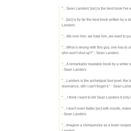
"....Sean Landers' [sic] is the best book I'v
"....[sic] is by far the best book written by a
Landers
"....We love him, we hate him, we want to pu
"....What is wrong with this guy, one has to a
who won't shut up?" - Sean Landers
"....A remarkably readable book by a writer w
- Sean Landers
"....Landers is the archetypal fool-poet, the
resonance, still I can't forget it." - Sean Lan
".... I think I want to kill Sean Landers if on
"....I won't even flatter [sic] with insults, inde
- Sean Landers
"....Imagine a chimpanzee as a brain surgeon
Landers