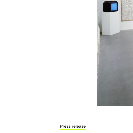
Press release