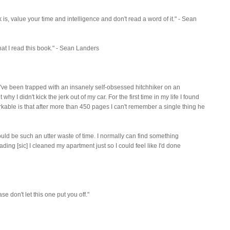
 is, value your time and intelligence and don't read a word of it." - Sean
 that I read this book." - Sean Landers
like I've been trapped with an insanely self-obsessed hitchhiker on an
why I didn't kick the jerk out of my car. For the first time in my life I found
rkable is that after more than 450 pages I can't remember a single thing he
 could be such an utter waste of time. I normally can find something
ding [sic] I cleaned my apartment just so I could feel like I'd done
ase don't let this one put you off."