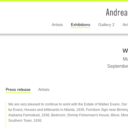
Artists
Exhibitions
Gallery 2
Art
W
Mu
September
Press release
Artists
We are very pleased to continue to work with the Estate of Walker Evans. Our c
by Evans; Houses and billboards in Atlanta, 1936, Furniture Sign near Birmi
Alabama Farmstead, 1936, Bedroom, Shrimp Fisherman's House, Biloxi, Missi
Southern Town, 1936.