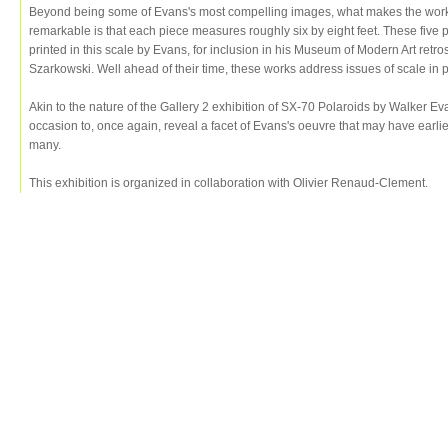
Beyond being some of Evans's most compelling images, what makes the works
remarkable is that each piece measures roughly six by eight feet. These five
printed in this scale by Evans, for inclusion in his Museum of Modern Art retr
Szarkowski. Well ahead of their time, these works address issues of scale in 
Akin to the nature of the Gallery 2 exhibition of SX-70 Polaroids by Walker E
occasion to, once again, reveal a facet of Evans's oeuvre that may have earli
many.
This exhibition is organized in collaboration with Olivier Renaud-Clement.