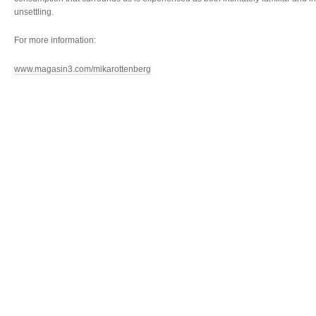
unsettling.
For more information:
www.magasin3.com/mikarottenberg