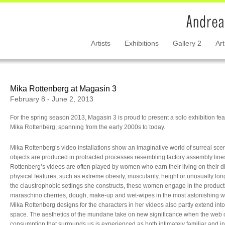
Artists
Exhibitions
Gallery 2
Art
Mika Rottenberg at Magasin 3
February 8 - June 2, 2013
For the spring season 2013, Magasin 3 is proud to present a solo exhibition fe
Mika Rottenberg, spanning from the early 2000s to today.
Mika Rottenberg’s video installations show an imaginative world of surreal sc
objects are produced in protracted processes resembling factory assembly line
Rottenberg’s videos are often played by women who earn their living on their di
physical features, such as extreme obesity, muscularity, height or unusually long 
the claustrophobic settings she constructs, these women engage in the product
maraschino cherries, dough, make-up and wet-wipes in the most astonishing w
Mika Rottenberg designs for the characters in her videos also partly extend into
space. The aesthetics of the mundane take on new significance when the web 
consumption that surrounds us is experienced as both intimately familiar and int