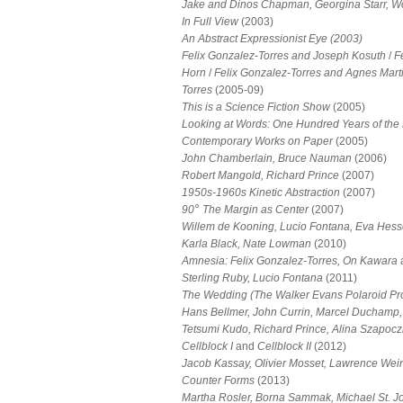
Jake and Dinos Chapman, Georgina Starr, W
In Full View
(2003)
An Abstract Expressionist Eye (2003)
Felix Gonzalez-Torres and Joseph Kosuth
/
F
Horn
/
Felix Gonzalez-Torres and Agnes Mart
Torres
(2005-09)
This is a Science Fiction Show
(2005)
Looking at Words: One Hundred Years of the 
Contemporary Works on Paper
(2005)
John Chamberlain, Bruce Nauman
(2006)
Robert Mangold, Richard Prince
(2007)
1950s-1960s Kinetic Abstraction
(2007)
°
90
The Margin as Center
(2007)
Willem de Kooning, Lucio Fontana, Eva Hes
Karla Black, Nate Lowman
(2010)
Amnesia: Felix Gonzalez-Torres, On Kawara
Sterling Ruby, Lucio Fontana
(2011)
The Wedding (The Walker Evans Polaroid Pro
Hans Bellmer, John Currin, Marcel Duchamp,
Tetsumi Kudo, Richard Prince, Alina Szapoc
Cellblock I
and
Cellblock II
(2012)
Jacob Kassay, Olivier Mosset, Lawrence Wei
Counter Forms
(2013)
Martha Rosler, Borna Sammak, Michael St. J