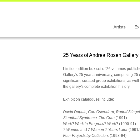
Artists
Ex
25 Years of Andrea Rosen Gallery
Limited edition box set of 26 volumes publis
Gallery's 25 year anniversary, comprising 25 
significant, curated group exhibitions, as wel
the gallery's complete exhibition history.
Exhibition catalogues include:
David Dupuis, Carl Ostendarp, Rudolf Stingel
Stendhal Syndrome: The Cure
(1991)
Work? Work in Progress? Work?
(1990-91)
7 Women
and
7 Women 7 Years Later
(1991/
Four Projects by Collectors
(1993-94)