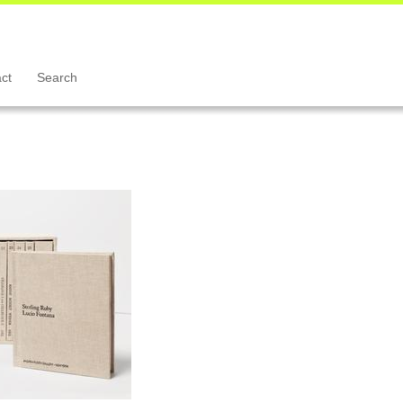
ct
Search