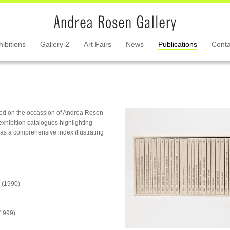
hibitions
Gallery 2
Art Fairs
News
Publications
Conta
hed on the occassion of Andrea Rosen
exhibition catalogues highlighting
l as a comprehensive index illustrating
(1990)
1999)