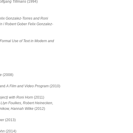
olfgang Tillmans
(1994)
elix Gonzalez-Torres and Roni
in
/
Robert Gober Felix Gonzalez-
Formal Use of Text in Modern and
se
(2008)
and
A Film and Video Program
(2010)
ject) with Roni Horn
(2011)
 Llyn Foulkes, Robert Heinecken,
znikow, Hannah Wilke
(2012)
ner
(2013)
ohn
(2014)