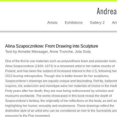
Artists
Exhibitions
Gallery 2
Art
Alina Szapocznikow: From Drawing into Sculpture
Text by Annette Messager, Anne Tronche, Jola Gola
One of the first to use materials such as polyurethane foam and polyester resin,
Alina Szapocznikow (1926–1973) is a renowned artist in her native country of
Poland, and has been the subject of increased interest in the U.S, following her
2012 touring retrospective. Though she is better known for her sculptures,
Szapocznikow’s drawings are equally unique and fascinating. Felt-tip, ballpoint
crayons, ink, watercolor and monotype were her materials of choice in the med
Forty years after her death, they are now being rediscovered by scholars and
museums worldwide. The works showcased in this book reveal the depth of
Szapocznikow’s fantasy, the originality of her reflections on the body, as well as
highlighting her humor, sexuality and exuberance. These drawings reflect the
distinctive style of an artist who can be considered an heir to the Surrealists an
precursor to the Pop movement.