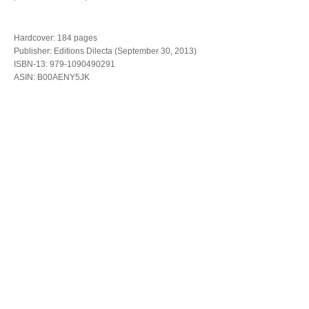
Hardcover: 184 pages
Publisher: Editions Dilecta (September 30, 2013)
ISBN-13: 979-1090490291
ASIN: B00AENY5JK