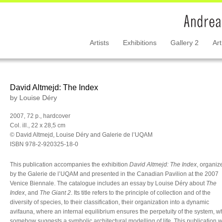
Artists
Exhibitions
Gallery 2
Art
David Altmejd: The Index
by Louise Déry
2007, 72 p., hardcover
Col. ill., 22 x 28,5 cm
© David Altmejd, Louise Déry and Galerie de l’UQAM
ISBN 978-2-920325-18-0
This publication accompanies the exhibition
David Altmejd: The Index
, organiz
by the Galerie de l’UQAM and presented in the Canadian Pavilion at the 2007
Venice Biennale. The catalogue includes an essay by Louise Déry about
The
Index
, and
The Giant 2
. Its title refers to the principle of collection and of the
diversity of species, to their classification, their organization into a dynamic
avifauna, where an internal equilibrium ensures the perpetuity of the system, w
somehow suggests a symbolic architectural modelling of life. This publication 