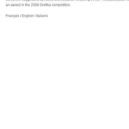
an award in the 2008 Grafika competition.
Français / English / Italiano