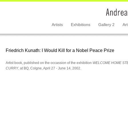
Artists
Exhibitions
Gallery 2
Art
Friedrich Kunath: I Would Kill for a Nobel Peace Prize
Artist book, published on the occassion of the exhibition
WELCOME HOME ST
CURRY
, at BQ, Colgne, April 27 - June 14, 2002.