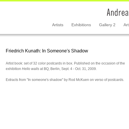
Artists
Exhibitions
Gallery 2
Art
Friedrich Kunath: In Someone's Shadow
Artist book: set of 32 color postcards in box. Published on the occasion of the
exhibition
Hello walls
at BQ, Berlin, Sept. 4 - Oct. 31, 2009.
Extracts from "In someone's shadow" by Rod McKuen on verso of postcards.