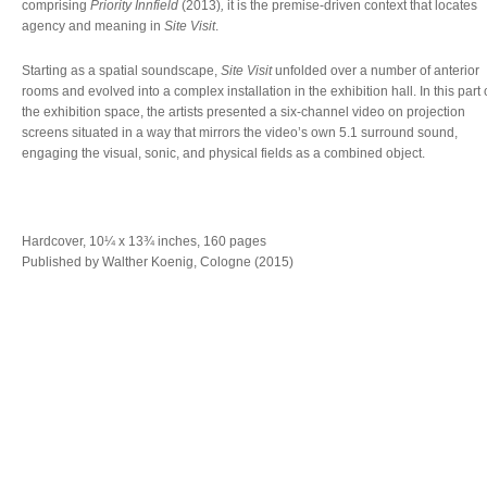
comprising
Priority Innfield
(2013)
,
it is the premise-driven context that locates
agency and meaning in
Site Visit
.
Starting as a spatial soundscape,
Site Visit
unfolded over a number of anterior
rooms and evolved into a complex installation in the exhibition hall. In this part 
the exhibition space, the artists presented a six-channel video on projection
screens situated in a way that mirrors the video’s own 5.1 surround sound,
engaging the visual, sonic, and physical fields as a combined object.
Hardcover, 10¼ x 13¾ inches, 160 pages
Published by Walther Koenig, Cologne (2015)