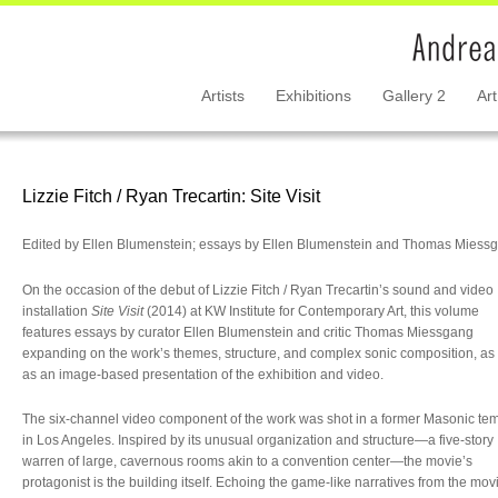
Artists
Exhibitions
Gallery 2
Art
Lizzie Fitch / Ryan Trecartin: Site Visit
Edited by Ellen Blumenstein; essays by Ellen Blumenstein and Thomas Miess
On the occasion of the debut of Lizzie Fitch / Ryan Trecartin’s sound and video
installation
Site Visit
(2014) at KW Institute for Contemporary Art, this volume
features essays by curator Ellen Blumenstein and critic Thomas Miessgang
expanding on the work’s themes, structure, and complex sonic composition, as 
as an image-based presentation of the exhibition and video.
The six-channel video component of the work was shot in a former Masonic te
in Los Angeles. Inspired by its unusual organization and structure—a five-story
warren of large, cavernous rooms akin to a convention center—the movie’s
protagonist is the building itself. Echoing the game-like narratives from the mov