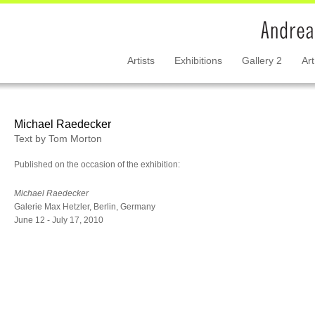
Artists
Exhibitions
Gallery 2
Art
Michael Raedecker
Text by Tom Morton
Published on the occasion of the exhibition:
Michael Raedecker
Galerie Max Hetzler, Berlin, Germany
June 12 - July 17, 2010