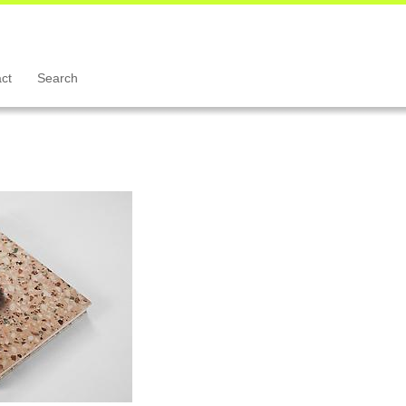
ct
Search