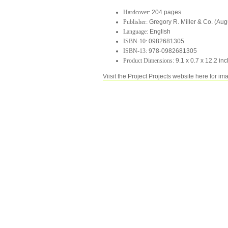
Hardcover:
204 pages
Publisher:
Gregory R. Miller & Co. (Aug
Language:
English
ISBN-10:
0982681305
ISBN-13:
978-0982681305
Product Dimensions:
9.1 x 0.7 x 12.2 in
Viisit the Project Projects website here for im