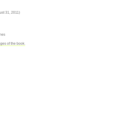
ust 31, 2011)
ches
ages of the book.