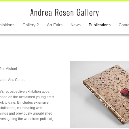
hibitions
Gallery 2
Art Fairs
News
Publications
Conta
frat Mishori
Appel Arts Centre
s retrospective exhibition at de
cation on the acclaimed young artist
 to date. It includes extensive
stallations, culminating with
awings and previously unpublished
estigating the work from political,