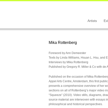
Artists
Ex
Mika Rottenberg
Foreword by Ann Demeester
Texts by Linda Williams, Hsuan L. Hsu, and E
Interviews by Mika Rottenberg
Published by Gregory R. Miller & Co with de 
Published on the occasion of Mika Rottenberg’
Appel Arts Centre, Amsterdam, this first publi
presents a comprehensive overview of her work
sections on all of Rottenberg’s major video in
“Squeeze” (2010). Video stills, diagrams, dr
source material are interwoven with essays inv
philosophical and historical perspectives.