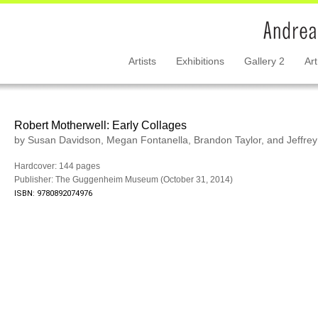
Artists
Exhibitions
Gallery 2
Art
Robert Motherwell: Early Collages
by Susan Davidson, Megan Fontanella, Brandon Taylor, and Jeffre
Hardcover: 144 pages
Publisher: The Guggenheim Museum (October 31, 2014)
ISBN: 9780892074976