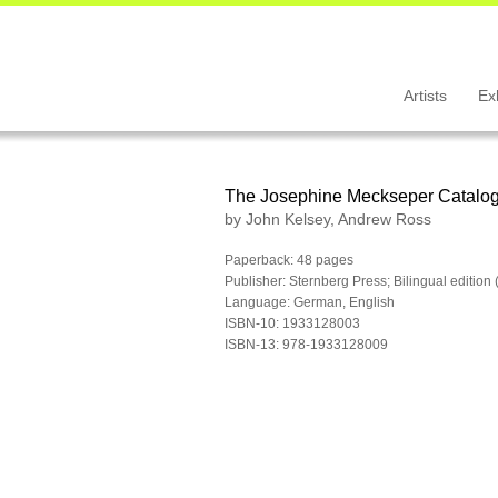
Artists
Ex
The Josephine Meckseper Catalo
by John Kelsey, Andrew Ross
Paperback: 48 pages
Publisher: Sternberg Press; Bilingual editio
Language: German, English
ISBN-10: 1933128003
ISBN-13: 978-1933128009