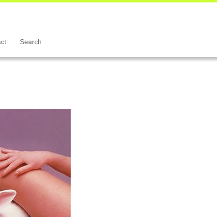
ct
Search