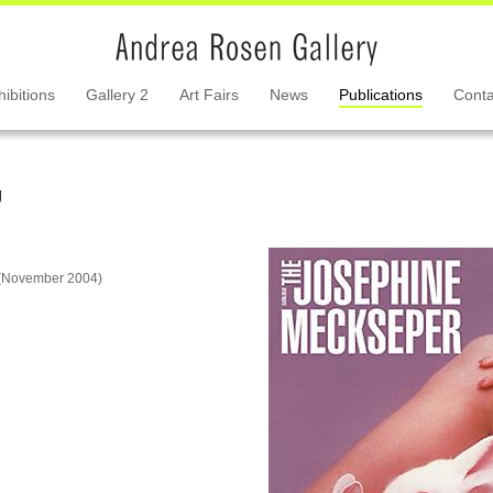
hibitions
Gallery 2
Art Fairs
News
Publications
Conta
g
n (November 2004)