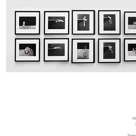
Al
Twent