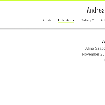
Artists
Exhibitions
Gallery 2
Art
A
Alina Szap
November 23,