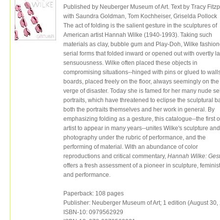
Published by Neuberger Museum of Art. Text by Tracy Fitzp
with Saundra Goldman, Tom Kochheiser, Griselda Pollock
The act of folding is the salient gesture in the sculptures of
American artist Hannah Wilke (1940-1993). Taking such
materials as clay, bubble gum and Play-Doh, Wilke fashio
serial forms that folded inward or opened out with overtly la
sensuousness. Wilke often placed these objects in
compromising situations--hinged with pins or glued to wall
boards, placed freely on the floor, always seemingly on the
verge of disaster. Today she is famed for her many nude sel
portraits, which have threatened to eclipse the sculptural ba
both the portraits themselves and her work in general. By
emphasizing folding as a gesture, this catalogue--the first 
artist to appear in many years--unites Wilke's sculpture and
photography under the rubric of performance, and the
performing of material. With an abundance of color
reproductions and critical commentary,
Hannah Wilke: Ges
offers a fresh assessment of a pioneer in sculpture, feminist
and performance.
Paperback: 108 pages
Publisher: Neuberger Museum of Art; 1 edition (August 30,
ISBN-10: 0979562929