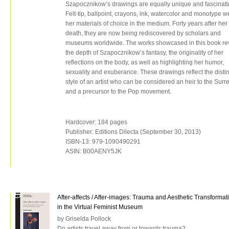
Szapocznikow’s drawings are equally unique and fascinati
Felt-tip, ballpoint, crayons, ink, watercolor and monotype w
her materials of choice in the medium. Forty years after her
death, they are now being rediscovered by scholars and
museums worldwide. The works showcased in this book re
the depth of Szapocznikow’s fantasy, the originality of her
reflections on the body, as well as highlighting her humor,
sexuality and exuberance. These drawings reflect the distin
style of an artist who can be considered an heir to the Surre
and a precursor to the Pop movement.
Hardcover: 184 pages
Publisher: Editions Dilecta (September 30, 2013)
ISBN-13: 979-1090490291
ASIN: B00AENY5JK
After-affects / After-images: Trauma and Aesthetic Transformat
in the Virtual Feminist Museum
by Griselda Pollock
Do artists travel away from or towards trauma?