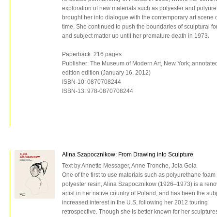
exploration of new materials such as polyester and polyur
brought her into dialogue with the contemporary art scene o
time. She continued to push the boundaries of sculptural f
and subject matter up until her premature death in 1973.
Paperback: 216 pages
Publisher: The Museum of Modern Art, New York; annotate
edition edition (January 16, 2012)
ISBN-10: 0870708244
ISBN-13: 978-0870708244
Alina Szapocznikow: From Drawing into Sculpture
Text by Annette Messager, Anne Tronche, Jola Gola
One of the first to use materials such as polyurethane foam
polyester resin, Alina Szapocznikow (1926–1973) is a re
artist in her native country of Poland, and has been the subj
increased interest in the U.S, following her 2012 touring
retrospective. Though she is better known for her sculpture