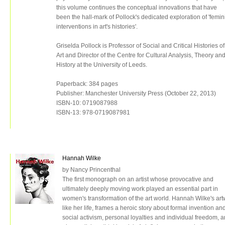
this volume continues the conceptual innovations that have
been the hall-mark of Pollock's dedicated exploration of 'femin
interventions in art's histories'.
Griselda Pollock is Professor of Social and Critical Histories of
Art and Director of the Centre for Cultural Analysis, Theory an
History at the University of Leeds.
Paperback: 384 pages
Publisher: Manchester University Press (October 22, 2013)
ISBN-10: 0719087988
ISBN-13: 978-0719087981
Hannah Wilke
by Nancy Princenthal
The first monograph on an artist whose provocative and
ultimately deeply moving work played an essential part in
women's transformation of the art world. Hannah Wilke's art
like her life, frames a heroic story about formal invention an
social activism, personal loyalties and individual freedom, a