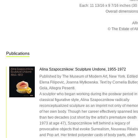
Each: 11 13/16 x 9 7/16 inches (30
Overall dimensions
AR
© The Estate of 
Publications
Alina Szapocznikow: Sculpture Undone, 1955-1972
Published by The Museum of Modern Art, New York. Edited
Elena Filipovic, Joanna Mytkowska. Text by Cornelia Butler,
Gola, Allegra Pesenti.
A sculptor who began working during the postwar period in
classical figurative style, Alina Szapocznikow radically
reconceptualized sculpture as an imprint not only of memor
of her own body. Though her career effectively spanned le
than two decades (cut short by the artist’s premature death 
1973 at age 47), Szapocznikow left behind a legacy of
provocative objects that evoke Surrealism, Nouveau Réali
and Pop art. Her tinted polyester casts of body parts, often