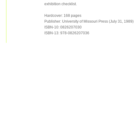
exhibition checklist.
Hardcover: 168 pages
Publisher: University of Missouri Press (July 31, 1989)
ISBN-10: 0826207030
ISBN-13: 978-0826207036