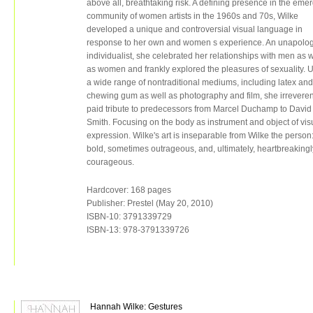
above all, breathtaking risk. A defining presence in the eme
community of women artists in the 1960s and 70s, Wilke
developed a unique and controversial visual language in
response to her own and women s experience. An unapolog
individualist, she celebrated her relationships with men as w
as women and frankly explored the pleasures of sexuality. 
a wide range of nontraditional mediums, including latex and
chewing gum as well as photography and film, she irreveren
paid tribute to predecessors from Marcel Duchamp to David
Smith. Focusing on the body as instrument and object of vis
expression. Wilke's art is inseparable from Wilke the person
bold, sometimes outrageous, and, ultimately, heartbreakingl
courageous.
Hardcover: 168 pages
Publisher: Prestel (May 20, 2010)
ISBN-10: 3791339729
ISBN-13: 978-3791339726
Hannah Wilke: Gestures