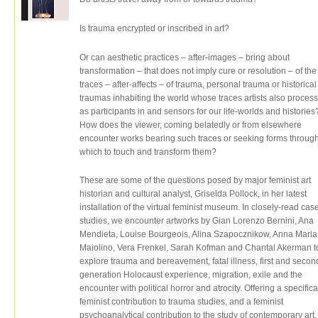
Is trauma encrypted or inscribed in art?
Or can aesthetic practices – after-images – bring about
transformation – that does not imply cure or resolution – of the
traces – after-affects – of trauma, personal trauma or historical
traumas inhabiting the world whose traces artists also process
as participants in and sensors for our life-worlds and histories
How does the viewer, coming belatedly or from elsewhere
encounter works bearing such traces or seeking forms throug
which to touch and transform them?
These are some of the questions posed by major feminist art
historian and cultural analyst, Griselda Pollock, in her latest
installation of the virtual feminist museum. In closely-read cas
studies, we encounter artworks by Gian Lorenzo Bernini, Ana
Mendieta, Louise Bourgeois, Alina Szapocznikow, Anna Maria
Maiolino, Vera Frenkel, Sarah Kofman and Chantal Akerman t
explore trauma and bereavement, fatal illness, first and secon
generation Holocaust experience, migration, exile and the
encounter with political horror and atrocity. Offering a specifica
feminist contribution to trauma studies, and a feminist
psychoanalytical contribution to the study of contemporary art,