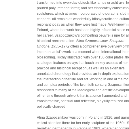
transformed into everyday objects like lamps or ashtrays; h
poured polyurethane forms; and her elaborately constructe
sculptures, which at times incorporated photographs, clothi
car parts, all remain as wonderfully idiosyncratic and cultur
resonant today as when they were first made. Well-known i
Poland, where her work has been highly influential since ea
her career, Szapocznikow’s compelling oeuvre is ripe for ar
historical reexamination.
Alina Szapocznikow: Sculpture
Undone, 1955–1972
offers a comprehensive overview of th
important artist’s work at a moment when international inter
blossoming. Richly illustrated with over 150 color plates, th
catalogue features essays that touch on key aspects of her
practice and historical reception, as well as an extensive
annotated chronology that provides an in-depth exploration
the intersection of her life and art. Working in one of the mos
and complex periods of the twentieth century, Szapocznik
responded to many of the ideological and artistic develop
of her time through artwork that is at once fragmented and
transformative, sensual and reflective, playfully realized an
politically charged.
Alina Szapocznikow was born in Poland in 1926, and gain
critical attention there for her early sculpture of the 1950s. 
re-settled permanently in France in 1963, where her conti