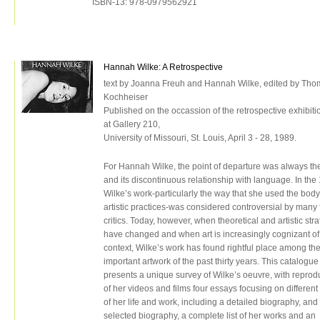
ISBN-13: 978-0979562921
Hannah Wilke: A Retrospective
text by Joanna Freuh and Hannah Wilke, edited by Tho
Kochheiser
Published on the occassion of the retrospective exhibiti
at Gallery 210,
University of Missouri, St. Louis, April 3 - 28, 1989.
For Hannah Wilke, the point of departure was always th
and its discontinuous relationship with language. In the
Wilke’s work-particularly the way that she used the body
artistic practices-was considered controversial by many 
critics. Today, however, when theoretical and artistic str
have changed and when art is increasingly cognizant of
context, Wilke’s work has found rightful place among th
important artwork of the past thirty years. This catalogue
presents a unique survey of Wilke’s oeuvre, with reprod
of her videos and films four essays focusing on different
of her life and work, including a detailed biography, and
selected biography, a complete list of her works and an