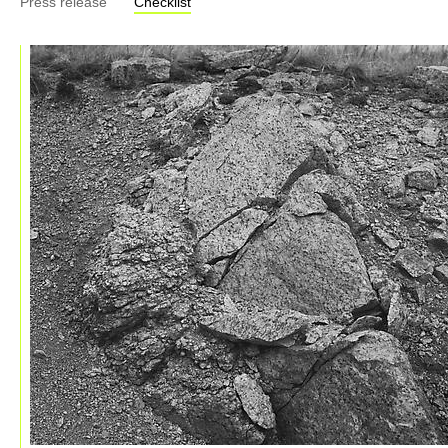
Press release
Checklist