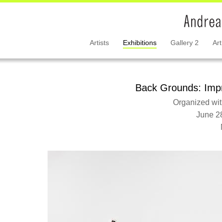
Artists
Exhibitions
Gallery 2
Art
Back Grounds: Impr
Organized wit
June 2