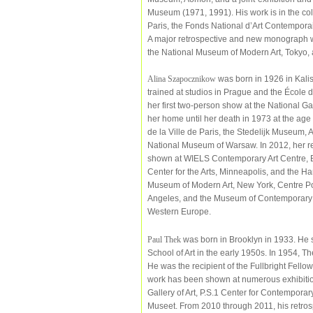
Museum (1971, 1991). His work is in the co
Paris, the Fonds National d’Art Contempor
A major retrospective and new monograph wi
the National Museum of Modern Art, Tokyo, 
Alina Szapocznikow
was born in 1926 in Kalis
trained at studios in Prague and the École 
her first two-person show at the National G
her home until her death in 1973 at the age
de la Ville de Paris, the Stedelijk Museum
National Museum of Warsaw. In 2012, her r
shown at WIELS Contemporary Art Centre, B
Center for the Arts, Minneapolis, and the H
Museum of Modern Art, New York, Centre P
Angeles, and the Museum of Contemporary A
Western Europe.
Paul Thek
was born in Brooklyn in 1933. He s
School of Art in the early 1950s. In 1954, Th
He was the recipient of the Fullbright Fell
work has been shown at numerous exhibition
Gallery of Art, P.S.1 Center for Contempora
Museet. From 2010 through 2011, his retros