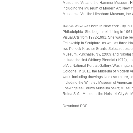
Museum of Art and the Hammer Museum. His w
including the Museum of Modern Art, New Y
Museum of Art, the Hirshhorn Museum, the 
Hannah Wilke
was born in New York City in 19
Philadelphia. She began exhibiting in 1961 
Visual Arts from 1972-1991. She was the r
Fellowship in Sculpture, as well as three N
two Pollock-Krasner Grants. Select retrospe
Museum, Purchase, NY, (2009)and Nikolaj 
include the first Whitney Biennial (1972)
of Art, National Portrait Gallery, Washingto
Cologne. In 2011, the Museum of Modern Art,
work, including drawings, latex sculpture, a
including the Whitney Museum of American A
Los Angeles County Museum of Art; Museum 
Reina Sofia Museum; the Helsinki City Art
Download PDF