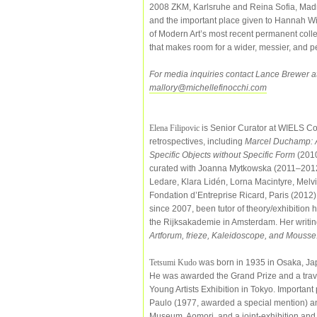
2008 ZKM, Karlsruhe and Reina Sofia, Mad
and the important place given to Hannah Wil
of Modern Art’s most recent permanent colle
that makes room for a wider, messier, and pe
For media inquiries contact Lance Brewer a
mallory@michellefinocchi.com
Elena Filipovic
is Senior Curator at WIELS Co
retrospectives, including
Marcel Duchamp: A 
Specific Objects without Specific Form
(201
curated with Joanna Mytkowska (2011–2012), 
Ledare, Klara Lidén, Lorna Macintyre, Melvi
Fondation d’Entreprise Ricard, Paris (2012)
since 2007, been tutor of theory/exhibition 
the Rijksakademie in Amsterdam. Her writin
Artforum, frieze, Kaleidoscope, and Mousse
Tetsumi Kudo
was born in 1935 in Osaka, Jap
He was awarded the Grand Prize and a travel
Young Artists Exhibition in Tokyo. Importan
Paulo (1977, awarded a special mention) and
Museum, Aomori, and a joint-exhibition an