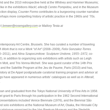
rid and the 2010 retrospective held at the Whitney and Hammer Museums;
ke in the exhibitions
Wack!, elles@ Centre Pompidou,
and in the Museum
ction display,
Counter Forms
contributes to a burgeoning counter narrative
rhaps more compelling history of artistic practice in the 1960s and ‘70s.
t
l.brewer@rosengallery.com
or Mallory Testa at
ntemporary Art Centre, Brussels. She has curated a number of traveling
Work that is not a Work “of Art”
(2008–2009),
Felix Gonzalez-Torres.
0–2011), and
Alina Szapocznikow: Sculpture Undone, 1955–1972,
co-
in addition to organizing solo exhibitions with artists such as Leigh
n Moti, and Tris Vonna-Michell. She was guest curator of the 14th Prix
 and the Satellite Program at the Jeu de Paume, Paris (2010) and has,
history at De Appel postgraduate curatorial training program and advisor at
gs have appeared in numerous artists’ catalogues as well as in
Afterall,
.
an and graduated from the Tokyo National University of Fine Arts in 1958.
 grant to Paris through his participation in the 1962 Second International
t presentations included Venice Biennale (1976), and the Biennial São
 solo exhibitions at the National Museum of Art, Osaka, the Hirosaki City
d catalogue organized by the Van Reekum Museum and the Stedelijk