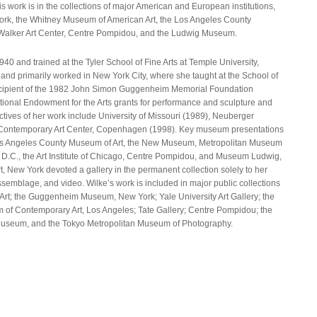
ork is in the collections of major American and European institutions,
ork, the Whitney Museum of American Art, the Los Angeles County
Walker Art Center, Centre Pompidou, and the Ludwig Museum.
40 and trained at the Tyler School of Fine Arts at Temple University,
and primarily worked in New York City, where she taught at the School of
ecipient of the 1982 John Simon Guggenheim Memorial Foundation
ational Endowment for the Arts grants for performance and sculpture and
ctives of her work include University of Missouri (1989), Neuberger
Contemporary Art Center, Copenhagen (1998). Key museum presentations
, Los Angeles County Museum of Art, the New Museum, Metropolitan Museum
n, D.C., the Art Institute of Chicago, Centre Pompidou, and Museum Ludwig,
 New York devoted a gallery in the permanent collection solely to her
ssemblage, and video. Wilke’s work is included in major public collections
rt; the Guggenheim Museum, New York; Yale University Art Gallery; the
of Contemporary Art, Los Angeles; Tate Gallery; Centre Pompidou; the
 Museum, and the Tokyo Metropolitan Museum of Photography.