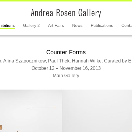
hibitions
Gallery 2
Art Fairs
News
Publications
Conta
Counter Forms
, Alina Szapocznikow, Paul Thek, Hannah Wilke. Curated by El
October 12 – November 16, 2013
Main Gallery