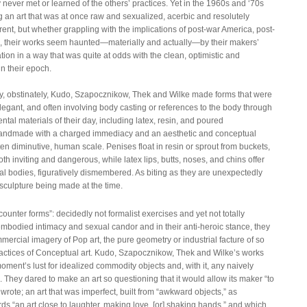
ever met or learned of the others’ practices. Yet in the 1960s and ‘70s
 an art that was at once raw and sexualized, acerbic and resolutely
ent, but whether grappling with the implications of post-war America, post-
, their works seem haunted—materially and actually—by their makers’
ation in a way that was quite at odds with the clean, optimistic and
in their epoch.
dly, obstinately, Kudo, Szapocznikow, Thek and Wilke made forms that were
egant, and often involving body casting or references to the body through
tal materials of their day, including latex, resin, and poured
 handmade with a charged immediacy and an aesthetic and conceptual
often diminutive, human scale. Penises float in resin or sprout from buckets,
both inviting and dangerous, while latex lips, butts, noses, and chins offer
eal bodies, figuratively dismembered. As biting as they are unexpectedly
culpture being made at the time.
“counter forms”: decidedly not formalist exercises and yet not totally
mbodied intimacy and sexual candor and in their anti-heroic stance, they
mercial imagery of Pop art, the pure geometry or industrial facture of so
actices of Conceptual art. Kudo, Szapocznikow, Thek and Wilke’s works
moment’s lust for idealized commodity objects and, with it, any naively
ics. They dared to make an art so questioning that it would allow its maker “to
rote; an art that was imperfect, built from “awkward objects,” as
ds “an art close to laughter, making love, [or] shaking hands,” and which