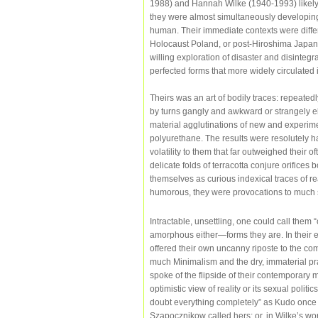
1988) and Hannah Wilke (1940-1993) likely n
they were almost simultaneously developing
human. Their immediate contexts were differ
Holocaust Poland, or post-Hiroshima Japan
willing exploration of disaster and disintegr
perfected forms that more widely circulated 
Theirs was an art of bodily traces: repeate
by turns gangly and awkward or strangely el
material agglutinations of new and experimen
polyurethane. The results were resolutely
volatility to them that far outweighed their 
delicate folds of terracotta conjure orifices 
themselves as curious indexical traces of r
humorous, they were provocations to much s
Intractable, unsettling, one could call them 
amorphous either—forms they are. In their e
offered their own uncanny riposte to the com
much Minimalism and the dry, immaterial pr
spoke of the flipside of their contemporary 
optimistic view of reality or its sexual polit
doubt everything completely” as Kudo once w
Szapocznikow called hers; or, in Wilke’s wor