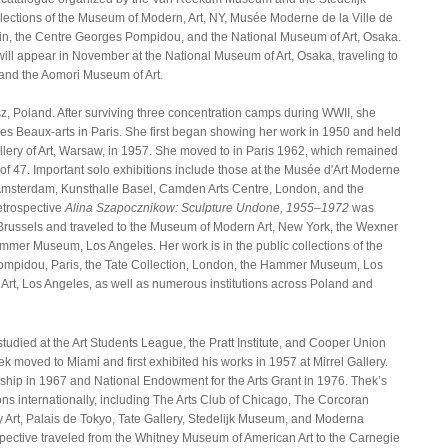
llections of the Museum of Modern, Art, NY, Musée Moderne de la Ville de
ain, the Centre Georges Pompidou, and the National Museum of Art, Osaka.
ll appear in November at the National Museum of Art, Osaka, traveling to
and the Aomori Museum of Art.
z, Poland. After surviving three concentration camps during WWII, she
des Beaux-arts in Paris. She first began showing her work in 1950 and held
allery of Art, Warsaw, in 1957. She moved to in Paris 1962, which remained
 of 47. Important solo exhibitions include those at the Musée d'Art Moderne
, Amsterdam, Kunsthalle Basel, Camden Arts Centre, London, and the
etrospective
Alina Szapocznikow: Sculpture Undone, 1955–1972
was
russels and traveled to the Museum of Modern Art, New York, the Wexner
ammer Museum, Los Angeles. Her work is in the public collections of the
ompidou, Paris, the Tate Collection, London, the Hammer Museum, Los
rt, Los Angeles, as well as numerous institutions across Poland and
tudied at the Art Students League, the Pratt Institute, and Cooper Union
ek moved to Miami and first exhibited his works in 1957 at Mirrel Gallery.
owship in 1967 and National Endowment for the Arts Grant in 1976. Thek’s
s internationally, including The Arts Club of Chicago, The Corcoran
ry Art, Palais de Tokyo, Tate Gallery, Stedelijk Museum, and Moderna
pective traveled from the Whitney Museum of American Art to the Carnegie