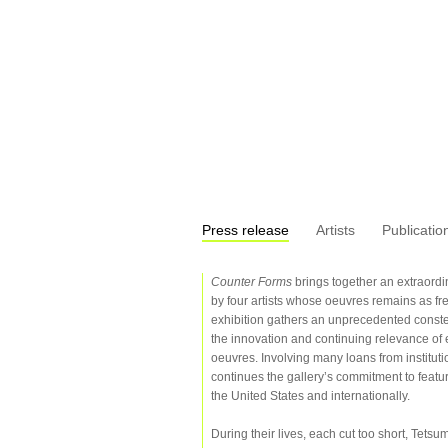
Press release
Artists
Publicatio
Counter Forms
brings together an extraordi
by four artists whose oeuvres remains as fre
exhibition gathers an unprecedented constella
the innovation and continuing relevance of 
oeuvres. Involving many loans from institutio
continues the gallery’s commitment to featurin
the United States and internationally.
During their lives, each cut too short, Te