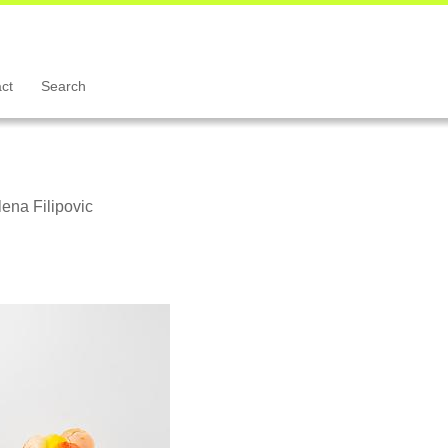
ct
Search
ena Filipovic