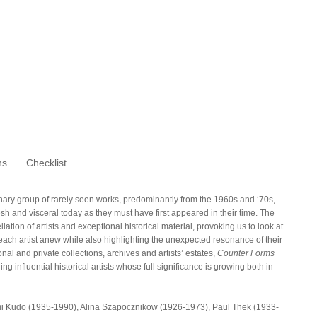
ns
Checklist
nary group of rarely seen works, predominantly from the 1960s and ‘70s,
sh and visceral today as they must have first appeared in their time. The
tion of artists and exceptional historical material, provoking us to look at
each artist anew while also highlighting the unexpected resonance of their
nal and private collections, archives and artists’ estates,
Counter Forms
g influential historical artists whose full significance is growing both in
tsumi Kudo (1935-1990), Alina Szapocznikow (1926-1973), Paul Thek (1933-