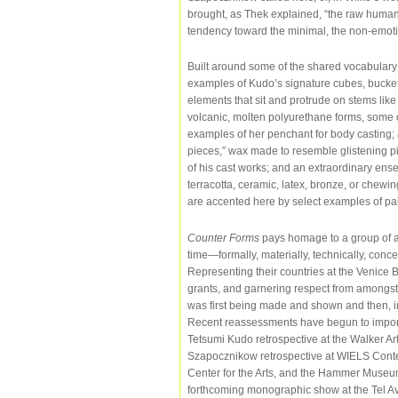
brought, as Thek explained, “the raw human 
tendency toward the minimal, the non-emotio
Built around some of the shared vocabulary o
examples of Kudo’s signature cubes, bucke
elements that sit and protrude on stems li
volcanic, molten polyurethane forms, some o
examples of her penchant for body casting; 
pieces,” wax made to resemble glistening pi
of his cast works; and an extraordinary ens
terracotta, ceramic, latex, bronze, or chewi
are accented here by select examples of pa
Counter Forms
pays homage to a group of a
time—formally, materially, technically, concep
Representing their countries at the Venice B
grants, and garnering respect from amongst t
was first being made and shown and then, ine
Recent reassessments have begun to importan
Tetsumi Kudo retrospective at the Walker Ar
Szapocznikow retrospective at WIELS Conte
Center for the Arts, and the Hammer Museum
forthcoming monographic show at the Tel A