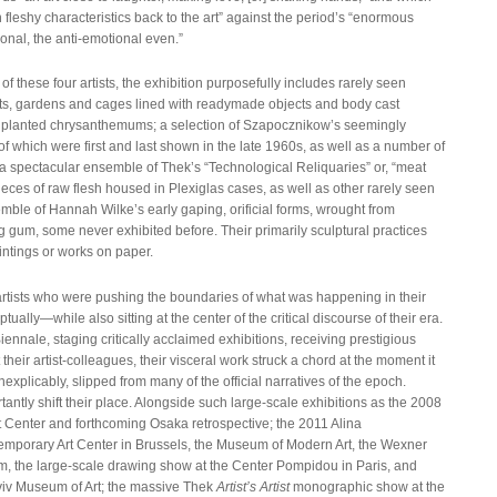
fleshy characteristics back to the art” against the period’s “enormous
nal, the anti-emotional even.”
f these four artists, the exhibition purposefully includes rarely seen
ts, gardens and cages lined with readymade objects and body cast
ke planted chrysanthemums; a selection of Szapocznikow’s seemingly
f which were first and last shown in the late 1960s, as well as a number of
a spectacular ensemble of Thek’s “Technological Reliquaries” or, “meat
eces of raw flesh housed in Plexiglas cases, as well as other rarely seen
emble of Hannah Wilke’s early gaping, orificial forms, wrought from
ng gum, some never exhibited before. Their primarily sculptural practices
intings or works on paper.
rtists who were pushing the boundaries of what was happening in their
tually—while also sitting at the center of the critical discourse of their era.
iennale, staging critically acclaimed exhibitions, receiving prestigious
heir artist-colleagues, their visceral work struck a chord at the moment it
xplicably, slipped from many of the official narratives of the epoch.
tly shift their place. Alongside such large-scale exhibitions as the 2008
t Center and forthcoming Osaka retrospective; the 2011 Alina
mporary Art Center in Brussels, the Museum of Modern Art, the Wexner
, the large-scale drawing show at the Center Pompidou in Paris, and
viv Museum of Art; the massive Thek
Artist’s Artist
monographic show at the