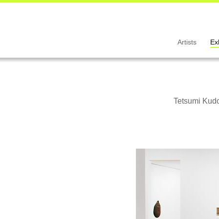
Artists
Ex
Tetsumi Kudo