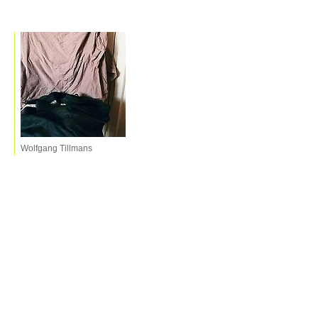
Wolfgang Tillmans