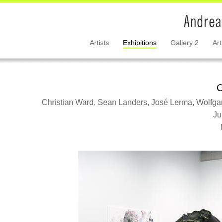
Artists
Exhibitions
Gallery 2
Art
C
Christian Ward, Sean Landers, José Lerma, Wolfgan
Ju