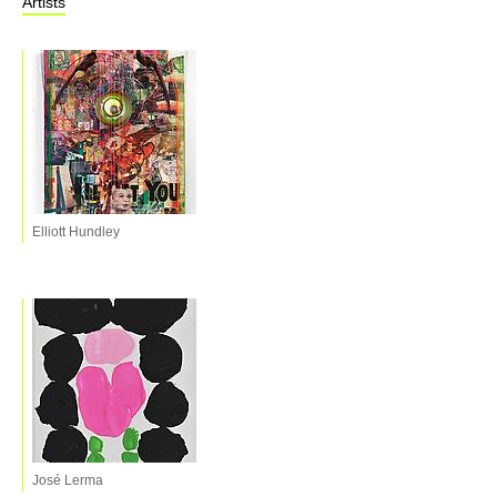
Artists
Elliott Hundley
José Lerma