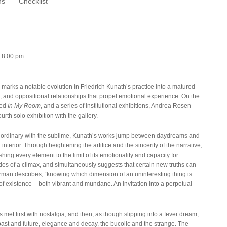
ns
Checklist
– 8:00 pm
)
marks a notable evolution in Friedrich Kunath’s practice into a matured
on, and oppositional relationships that propel emotional experience. On the
led
In My Room
, and a series of institutional exhibitions, Andrea Rosen
rth solo exhibition with the gallery.
he ordinary with the sublime, Kunath’s works jump between daydreams and
 interior. Through heightening the artifice and the sincerity of the narrative,
hing every element to the limit of its emotionality and capacity for
ies of a climax, and simultaneously suggests that certain new truths can
rman describes, “knowing which dimension of an uninteresting thing is
 of existence – both vibrant and mundane. An invitation into a perpetual
s met first with nostalgia, and then, as though slipping into a fever dream,
past and future, elegance and decay, the bucolic and the strange. The