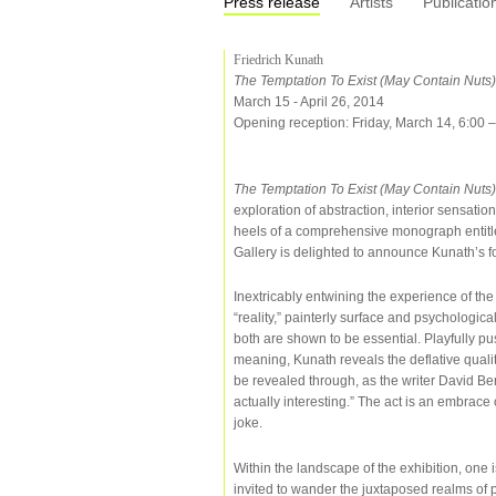
Press release
Artists
Publicatio
Friedrich Kunath
The Temptation To Exist (May Contain Nuts)
March 15 - April 26, 2014
Opening reception: Friday, March 14, 6:00 
The Temptation To Exist (May Contain Nuts
exploration of abstraction, interior sensati
heels of a comprehensive monograph entit
Gallery is delighted to announce Kunath’s fou
Inextricably entwining the experience of t
“reality,” painterly surface and psychological
both are shown to be essential. Playfully pus
meaning, Kunath reveals the deflative qualit
be revealed through, as the writer David Be
actually interesting.” The act is an embrace
joke.
Within the landscape of the exhibition, one i
invited to wander the juxtaposed realms of 