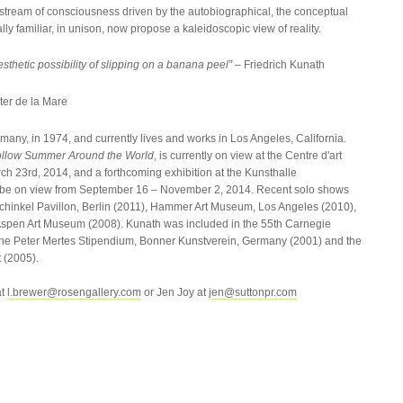
stream of consciousness driven by the autobiographical, the conceptual
ly familiar, in unison, now propose a kaleidoscopic view of reality.
thetic possibility of slipping on a banana peel”
– Friedrich Kunath
ter de la Mare
any, in 1974, and currently lives and works in Los Angeles, California.
Follow Summer Around the World
, is currently on view at the Centre d'art
ch 23rd, 2014, and a forthcoming exhibition at the Kunsthalle
be on view from September 16 – November 2, 2014. Recent solo shows
Schinkel Pavillon, Berlin (2011), Hammer Art Museum, Los Angeles (2010),
Aspen Art Museum (2008). Kunath was included in the 55th Carnegie
 of the Peter Mertes Stipendium, Bonner Kunstverein, Germany (2001) and the
 (2005).
at
l.brewer@rosengallery.com
or Jen Joy at
jen@suttonpr.com