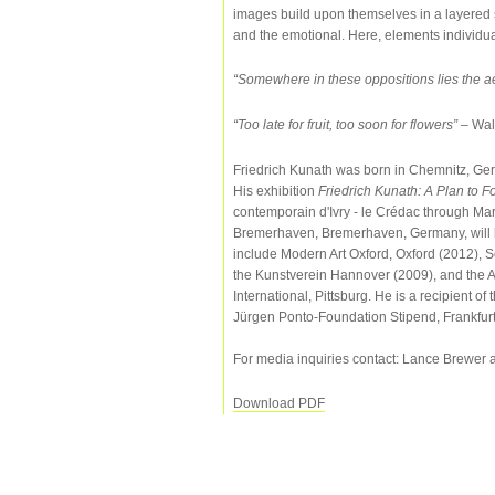
images build upon themselves in a layered 
and the emotional. Here, elements individual
“Somewhere in these oppositions lies the aes
“Too late for fruit, too soon for flowers”
– Wal
Friedrich Kunath was born in Chemnitz, Germ
His exhibition
Friedrich Kunath: A Plan to 
contemporain d'Ivry - le Crédac through Mar
Bremerhaven, Bremerhaven, Germany, will 
include Modern Art Oxford, Oxford (2012), 
the Kunstverein Hannover (2009), and the 
International, Pittsburg. He is a recipient
Jürgen Ponto-Foundation Stipend, Frankfurt
For media inquiries contact: Lance Brewer 
Download PDF