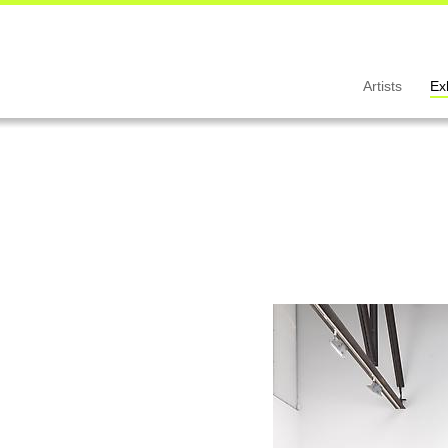
Artists
Ex