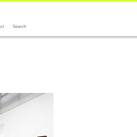
ct
Search