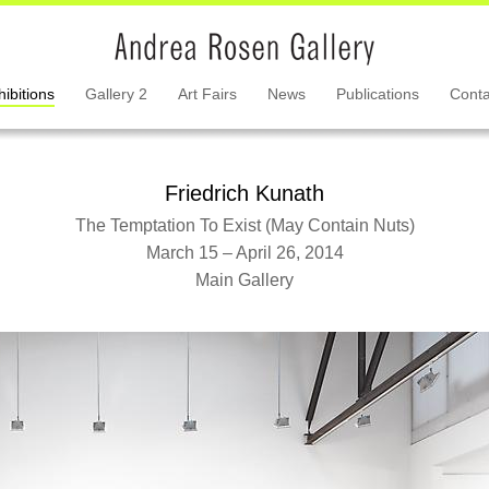
hibitions
Gallery 2
Art Fairs
News
Publications
Conta
Friedrich Kunath
The Temptation To Exist (May Contain Nuts)
March 15 – April 26, 2014
Main Gallery