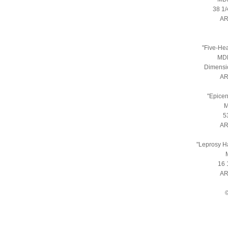
38 1/
AR
"Five-He
MDF
Dimensio
AR
"Epicen
M
5
AR
"Leprosy H
16 
AR
©