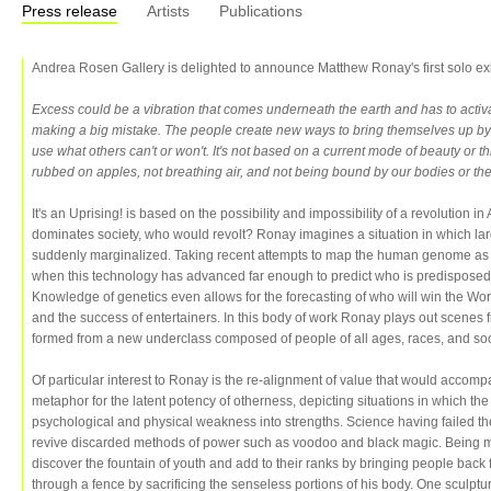
Press release
Artists
Publications
Andrea Rosen Gallery is delighted to announce Matthew Ronay's first solo exhi
Excess could be a vibration that comes underneath the earth and has to activat
making a big mistake. The people create new ways to bring themselves up by 
use what others can't or won't. It's not based on a current mode of beauty or thi
rubbed on apples, not breathing air, and not being bound by our bodies or t
It's an Uprising! is based on the possibility and impossibility of a revolution 
dominates society, who would revolt? Ronay imagines a situation in which la
suddenly marginalized. Taking recent attempts to map the human genome as 
when this technology has advanced far enough to predict who is predisposed 
Knowledge of genetics even allows for the forecasting of who will win the World
and the success of entertainers. In this body of work Ronay plays out scene
formed from a new underclass composed of people of all ages, races, and s
Of particular interest to Ronay is the re-alignment of value that would accomp
metaphor for the latent potency of otherness, depicting situations in which the 
psychological and physical weakness into strengths. Science having failed t
revive discarded methods of power such as voodoo and black magic. Being mo
discover the fountain of youth and add to their ranks by bringing people back 
through a fence by sacrificing the senseless portions of his body. One sculptur