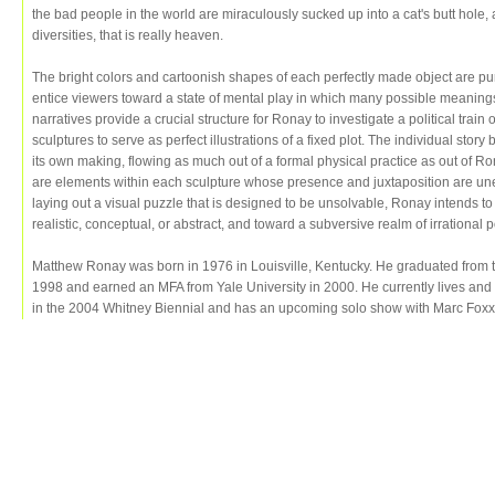
the bad people in the world are miraculously sucked up into a cat's butt hole, an
diversities, that is really heaven.
The bright colors and cartoonish shapes of each perfectly made object are p
entice viewers toward a state of mental play in which many possible meanings
narratives provide a crucial structure for Ronay to investigate a political train of 
sculptures to serve as perfect illustrations of a fixed plot. The individual sto
its own making, flowing as much out of a formal physical practice as out of Ro
are elements within each sculpture whose presence and juxtaposition are une
laying out a visual puzzle that is designed to be unsolvable, Ronay intends t
realistic, conceptual, or abstract, and toward a subversive realm of irrational po
Matthew Ronay was born in 1976 in Louisville, Kentucky. He graduated from th
1998 and earned an MFA from Yale University in 2000. He currently lives an
in the 2004 Whitney Biennial and has an upcoming solo show with Marc Foxx