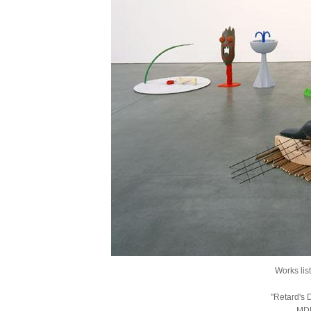
Works lis
"Retard's 
MDF