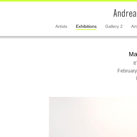
Artists
Exhibitions
Gallery 2
Art
Ma
I
February