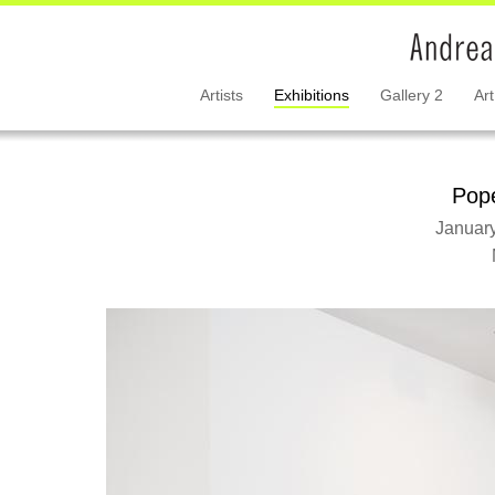
Artists
Exhibitions
Gallery 2
Art
Pope
January