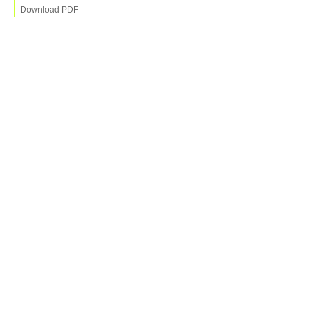
Download PDF