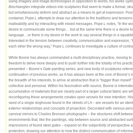
using imagery and image technologies in opposition to words, his works
Syll
Brechtangles
integrate videos into sculptures that seem to make a formal, stru
but simultaneously deform and abstract as a means to get at expression. Pos
container, Pope.L attempts to draw our attention to the traditions and tensions
malleability and by interacting with mixed messages. Pope.L notes, “In the wor
desire to communicate some things… but at the same time there is a desire to e
language…or there is my desire in the work to say several things in a squabbl
Interested in the tension between creativity, communication and expression, “
each other the wrong way,” Pope.L continues to investigate a culture of contra
While Boone has always commanded a multi-disciplinary practice, moving to
freedom to delve more deeply and to push further into the totality of his pract
presented – Boone’s
Gate
painting series, and new body of sculptures referr
continuation of previous works, as it has always been at the core of Boone’s i
the breadth of his interests, to arrive at abstraction that is “bigger than mysel
collective and personal. Within his fascination with source, Boone is interest
accumulation of materials that are clearly part of a larger cultural fabric are 
reconfiguring these arrangements creates open vessels for new intention. Hi
seed of a single doghouse found in the streets of LA – are vessels for an identit
exterior relationships and concepts of projection. Decorated with various per
carnival mirrors to Charles Bronson photographs – the structures shift betw
environments that, like the paintings, slip between source and abstracted sur
impressions of found steel gates – expand on the subjectivity of perspective 
protection, drawing our attention to how the distinct communication of inform