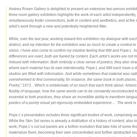
Andrea Rosen Gallery is delighted to present an extensive two-person exhibi
three-room gallery exhibition highlights the work of each artist independently, 
simultaneously foster connections, both in content and aesthetics, and at the
artist’s work through a new and potentially heightened filter.
While, over the last year, working toward this exhibition my dialogue with e
distinct, and my intention for the exhibition was as much to create a context to
vision, I have also come to confirm my intuitive feeling that Will and Pope.L 
differences are overt, both are fueled by content. Each artist’s works are not m
imbued with information. Both embody a clear sense of poetics; they also sha
where each material has its own intentionality. Pope.L and Will each have a di
studios are filled with information. And while sometimes that material was radic
overwhelmed to find commonality, for instance, the same book in both place
Poetry," 1973... Which is emblematic of so much that each think about: America,
fluidity of language, how the same words can to be constantly reconstructe
essential to both practices, they share an incredible ability to transform lang
poetics of a purely visual yet rigorously embedded experience… The work is 
Pope.L’s presentation includes three significant bodies of work, comprising w
While the Skin Set series is already a distillation of a history of content, also
work; Pope.L’s cut-out panels are a further evolution that take lists of some th
materialize them, becoming their own concentrated and further abstracted sou