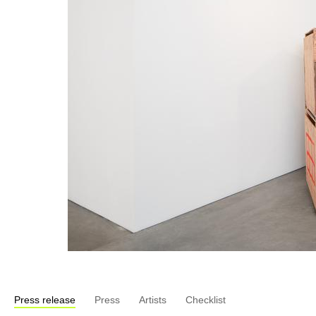
Press release
Press
Artists
Checklist