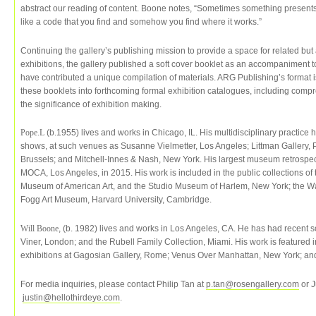
abstract our reading of content. Boone notes, “Sometimes something presents i
like a code that you find and somehow you find where it works.”
Continuing the gallery’s publishing mission to provide a space for related b
exhibitions, the gallery published a soft cover booklet as an accompaniment to 
have contributed a unique compilation of materials. ARG Publishing’s format is
these booklets into forthcoming formal exhibition catalogues, including comp
the significance of exhibition making.
Pope.L
(b.1955) lives and works in Chicago, IL. His multidisciplinary practice
shows, at such venues as Susanne Vielmetter, Los Angeles; Littman Gallery, P
Brussels; and Mitchell-Innes & Nash, New York. His largest museum retrospect
MOCA, Los Angeles, in 2015. His work is included in the public collections o
Museum of American Art, and the Studio Museum of Harlem, New York; the Wal
Fogg Art Museum, Harvard University, Cambridge.
Will Boone
, (b. 1982) lives and works in Los Angeles, CA. He has had recent
Viner, London; and the Rubell Family Collection, Miami. His work is feature
exhibitions at Gagosian Gallery, Rome; Venus Over Manhattan, New York; a
For media inquiries, please contact Philip Tan at
p.tan@rosengallery.com
or J
justin@hellothirdeye.com
.