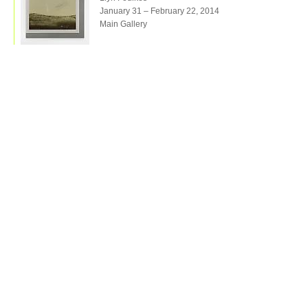
January 31 – February 22, 2014
Main Gallery