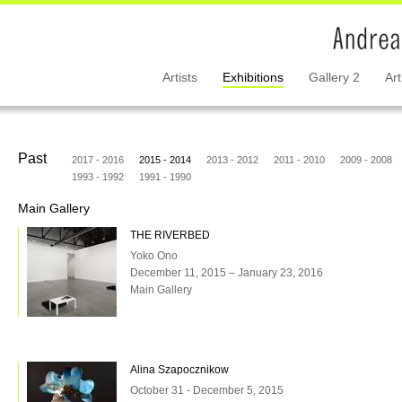
Artists
Exhibitions
Gallery 2
Art
Past
2017 - 2016
2015 - 2014
2013 - 2012
2011 - 2010
2009 - 2008
1993 - 1992
1991 - 1990
Main Gallery
THE RIVERBED
Yoko Ono
December 11, 2015 – January 23, 2016
Main Gallery
Alina Szapocznikow
October 31 - December 5, 2015