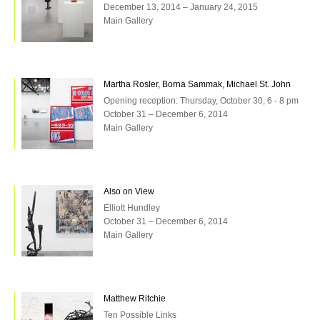
December 13, 2014 – January 24, 2015
Main Gallery
Martha Rosler, Borna Sammak, Michael St. John
Opening reception: Thursday, October 30, 6 - 8 pm
October 31 – December 6, 2014
Main Gallery
Also on View
Elliott Hundley
October 31 – December 6, 2014
Main Gallery
Matthew Ritchie
Ten Possible Links