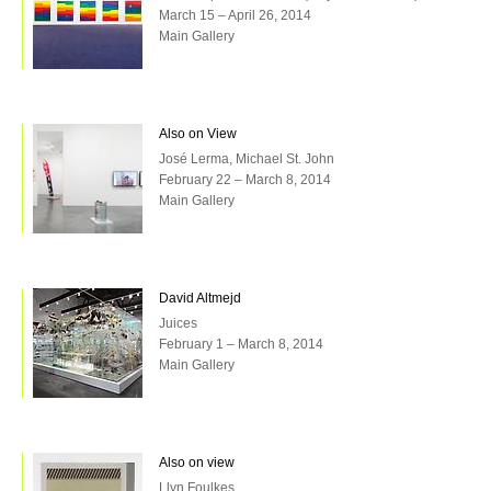
March 15 – April 26, 2014
Main Gallery
Also on View
José Lerma, Michael St. John
February 22 – March 8, 2014
Main Gallery
David Altmejd
Juices
February 1 – March 8, 2014
Main Gallery
Also on view
Llyn Foulkes