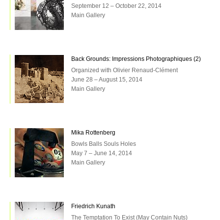
September 12 – October 22, 2014
Main Gallery
Back Grounds: Impressions Photographiques (2)
Organized with Olivier Renaud-Clément
June 28 – August 15, 2014
Main Gallery
Mika Rottenberg
Bowls Balls Souls Holes
May 7 – June 14, 2014
Main Gallery
Friedrich Kunath
The Temptation To Exist (May Contain Nuts)