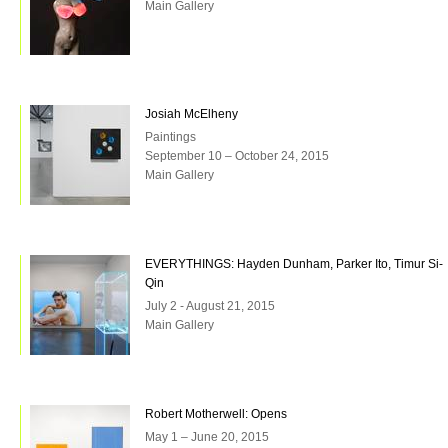
Main Gallery
Josiah McElheny
Paintings
September 10 – October 24, 2015
Main Gallery
EVERYTHINGS: Hayden Dunham, Parker Ito, Timur Si-
Qin
July 2 - August 21, 2015
Main Gallery
Robert Motherwell: Opens
May 1 – June 20, 2015