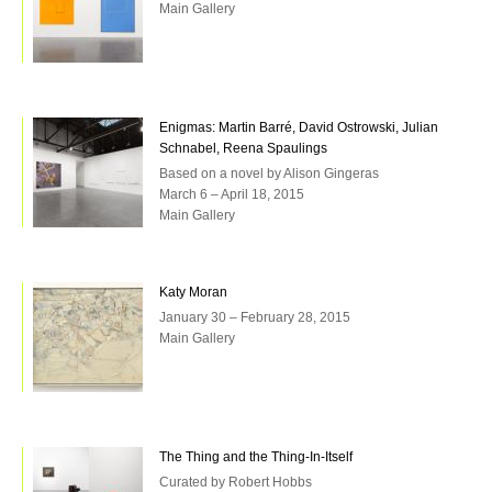
Main Gallery
Enigmas: Martin Barré, David Ostrowski, Julian
Schnabel, Reena Spaulings
Based on a novel by Alison Gingeras
March 6 – April 18, 2015
Main Gallery
Katy Moran
January 30 – February 28, 2015
Main Gallery
The Thing and the Thing-In-Itself
Curated by Robert Hobbs