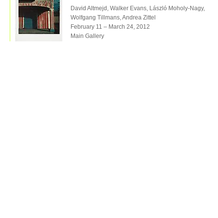
David Altmejd, Walker Evans, László Moholy-Nagy,
Wolfgang Tillmans, Andrea Zittel
February 11 – March 24, 2012
Main Gallery