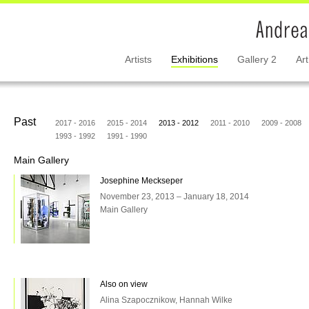
Artists
Exhibitions
Gallery 2
Art
Past
2017 - 2016
2015 - 2014
2013 - 2012
2011 - 2010
2009 - 2008
1993 - 1992
1991 - 1990
Main Gallery
Josephine Meckseper
November 23, 2013 – January 18, 2014
Main Gallery
Also on view
Alina Szapocznikow, Hannah Wilke