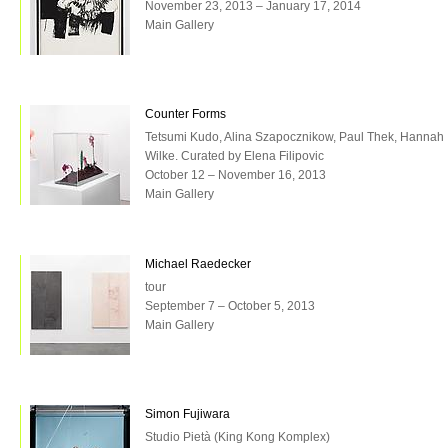
November 23, 2013 – January 17, 2014
Main Gallery
Counter Forms
Tetsumi Kudo, Alina Szapocznikow, Paul Thek, Hannah
Wilke. Curated by Elena Filipovic
October 12 – November 16, 2013
Main Gallery
Michael Raedecker
tour
September 7 – October 5, 2013
Main Gallery
Simon Fujiwara
Studio Pietà (King Kong Komplex)