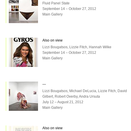
Fluid Panel State
September 14 – October 27, 2012
Main Gallery
Also on view
Lizzi Bougatsos, Lizzie Fitch, Hannah Wilke
September 14 – October 27, 2012
Main Gallery
—
Lizzi Bougatsos, Michael DeLucia, Lizzie Fitch, David
Gilbert, Robert Overby, Andra Ursuta
July 12 – August 21, 2012
Main Gallery
Also on view