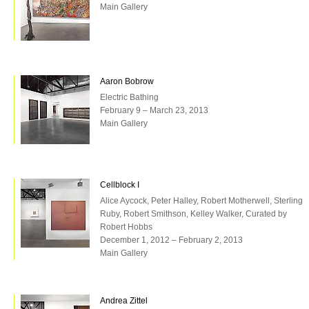
Main Gallery
Aaron Bobrow
Electric Bathing
February 9 – March 23, 2013
Main Gallery
Cellblock I
Alice Aycock, Peter Halley, Robert Motherwell, Sterling
Ruby, Robert Smithson, Kelley Walker, Curated by
Robert Hobbs
December 1, 2012 – February 2, 2013
Main Gallery
Andrea Zittel