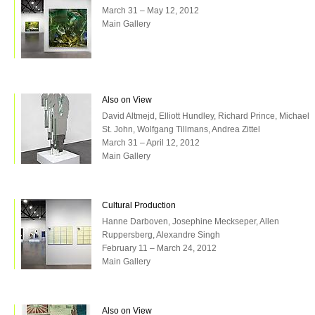
March 31 – May 12, 2012
Main Gallery
Also on View
David Altmejd, Elliott Hundley, Richard Prince, Michael
St. John, Wolfgang Tillmans, Andrea Zittel
March 31 – April 12, 2012
Main Gallery
Cultural Production
Hanne Darboven, Josephine Meckseper, Allen
Ruppersberg, Alexandre Singh
February 11 – March 24, 2012
Main Gallery
Also on View