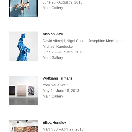
June 28 - August 9, 2013
Main Gallery
Also on view
David Altmejd, Nigel Cooke, Josephine Meckseper,
Michael Raedecker
June 28 – August 9, 2013
Main Gallery
Wolfgang Tillmans
from Neue Welt
May 4 – June 15, 2013
Main Gallery
Elliott Hundley
March 30 – April 27, 2013