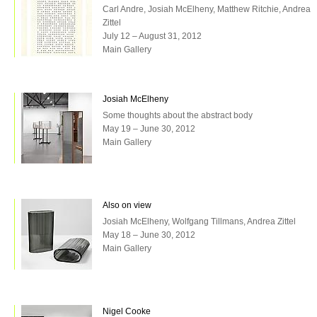
Carl Andre, Josiah McElheny, Matthew Ritchie, Andrea
Zittel
July 12 – August 31, 2012
Main Gallery
Josiah McElheny
Some thoughts about the abstract body
May 19 – June 30, 2012
Main Gallery
Also on view
Josiah McElheny, Wolfgang Tillmans, Andrea Zittel
May 18 – June 30, 2012
Main Gallery
Nigel Cooke